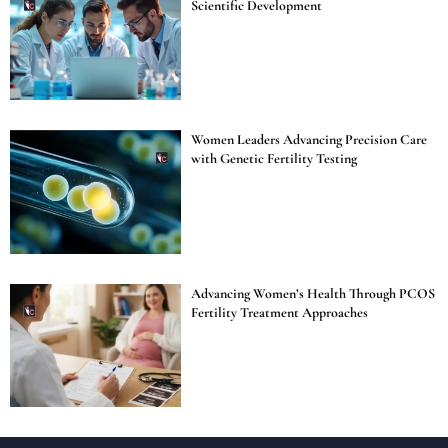
Scientific Development
Women Leaders Advancing Precision Care
with Genetic Fertility Testing
Advancing Women’s Health Through PCOS
Fertility Treatment Approaches