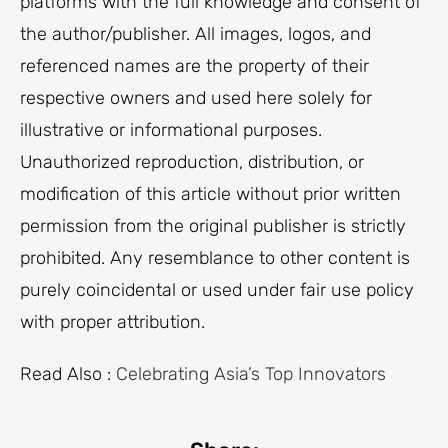
platforms with the full knowledge and consent of
the author/publisher. All images, logos, and
referenced names are the property of their
respective owners and used here solely for
illustrative or informational purposes.
Unauthorized reproduction, distribution, or
modification of this article without prior written
permission from the original publisher is strictly
prohibited. Any resemblance to other content is
purely coincidental or used under fair use policy
with proper attribution.
Read Also :
Celebrating Asia’s Top Innovators