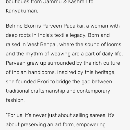
boutiques from Jammu & Kashmir to
Kanyakumari.
Behind Ekori is Parveen Padalkar, a woman with
deep roots in India’s textile legacy. Born and
raised in West Bengal, where the sound of looms
and the rhythm of weaving are a part of daily life,
Parveen grew up surrounded by the rich culture
of Indian handlooms. Inspired by this heritage,
she founded Ekori to bridge the gap between
traditional craftsmanship and contemporary
fashion.
“For us, it’s never just about selling sarees. It’s
about preserving an art form, empowering