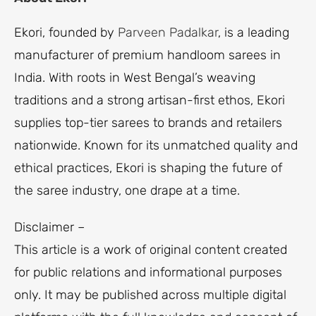
Ekori, founded by
Parveen Padalkar
, is a leading
manufacturer of premium handloom sarees in
India. With roots in West Bengal’s weaving
traditions and a strong artisan-first ethos, Ekori
supplies top-tier sarees to brands and retailers
nationwide. Known for its unmatched quality and
ethical practices, Ekori is shaping the future of
the saree industry, one drape at a time.
Disclaimer –
This article is a work of original content created
for public relations and informational purposes
only. It may be published across multiple digital