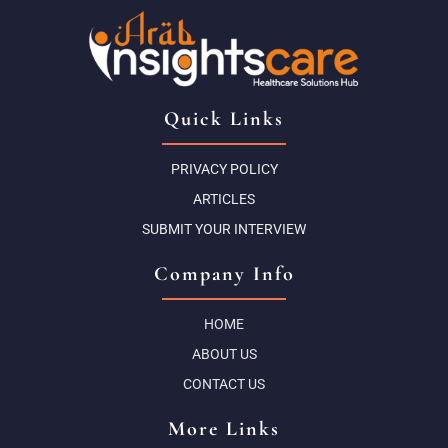
Quick Links
PRIVACY POLICY
ARTICLES
SUBMIT YOUR INTERVIEW
Company Info
HOME
ABOUT US
CONTACT US
More Links