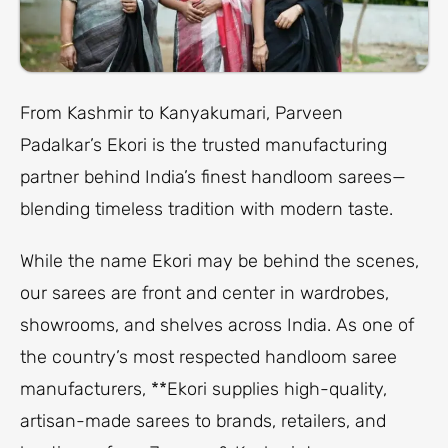
From Kashmir to Kanyakumari, Parveen
Padalkar’s Ekori is the trusted manufacturing
partner behind India’s finest handloom sarees—
blending timeless tradition with modern taste.
While the name Ekori may be behind the scenes,
our sarees are front and center in wardrobes,
showrooms, and shelves across India. As one of
the country’s most respected handloom saree
manufacturers, **Ekori supplies high-quality,
artisan-made sarees to brands, retailers, and