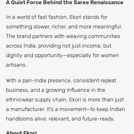
A Quiet Force Behind the Saree Renaissance
In a world of fast fashion, Ekori stands for
something slower, richer, and more meaningful.
The brand partners with weaving communities
across India, providing not just income, but
dignity and opportunity—especially for women
artisans.
With a pan-India presence, consistent repeat
business, and a growing influence in the
ethnicwear supply chain, Ekori is more than just
a manufacturer. It’s a movement—to keep Indian
handlooms alive, relevant, and future-ready.
About Ekori