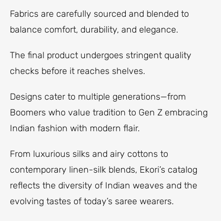
Fabrics are carefully sourced and blended to
balance comfort, durability, and elegance.
The final product undergoes stringent quality
checks before it reaches shelves.
Designs cater to multiple generations—from
Boomers who value tradition to Gen Z embracing
Indian fashion with modern flair.
From luxurious silks and airy cottons to
contemporary linen-silk blends, Ekori’s catalog
reflects the diversity of Indian weaves and the
evolving tastes of today’s saree wearers.