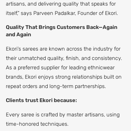
artisans, and delivering quality that speaks for
itself,” says Parveen Padalkar, Founder of Ekori.
Quality That Brings Customers Back—Again
and Again
Ekori’s sarees are known across the industry for
their unmatched quality, finish, and consistency.
As a preferred supplier for leading ethnicwear
brands, Ekori enjoys strong relationships built on
repeat orders and long-term partnerships.
Clients trust Ekori because:
Every saree is crafted by master artisans, using
time-honored techniques.