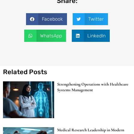
Share:
Facebook
Twitter
WhatsApp
LinkedIn
Related Posts
Strengthening Operations with Healthcare
Systems Management
Medical Research Leadership in Modern