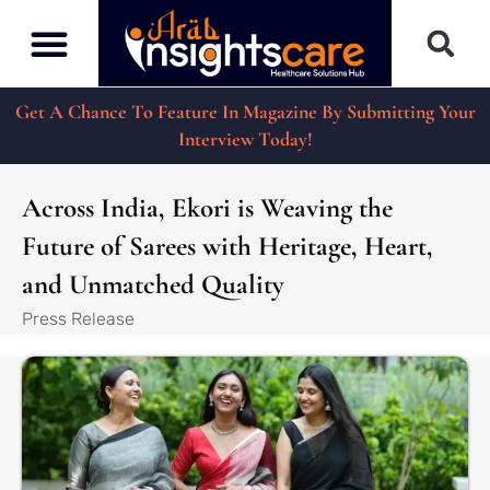
Get A Chance To Feature In Magazine By Submitting Your
Interview Today!
Across India, Ekori is Weaving the
Future of Sarees with Heritage, Heart,
and Unmatched Quality
Press Release