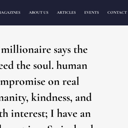
MAGAZINES
ABOUT US
ARTICLES
EVENTS
CONTACT 
illionaire says the
Feed the soul. human
compromise on real
manity, kindness, and
h interest; I have an