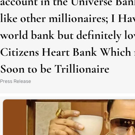
account in the Universe Ban
like other millionaires; I Ha
world bank but definitely l
Citizens Heart Bank Which 
Soon to be Trillionaire
Press Release