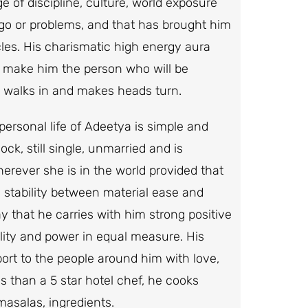
ge of discipline, culture, world exposure
ego or problems, and that has brought him
rcles. His charismatic high energy aura
 make him the person who will be
e walks in and makes heads turn.
personal life of Adeetya is simple and
ck, still single, unmarried and is
herever she is in the world provided that
 a stability between material ease and
 that he carries with him strong positive
lity and power in equal measure. His
pport to the people around him with love,
s than a 5 star hotel chef, he cooks
masalas, ingredients.