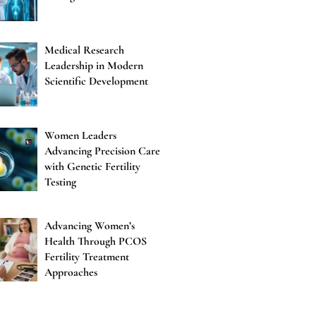
Medical Research
Leadership in Modern
Scientific Development
Women Leaders
Advancing Precision Care
with Genetic Fertility
Testing
Advancing Women’s
Health Through PCOS
Fertility Treatment
Approaches