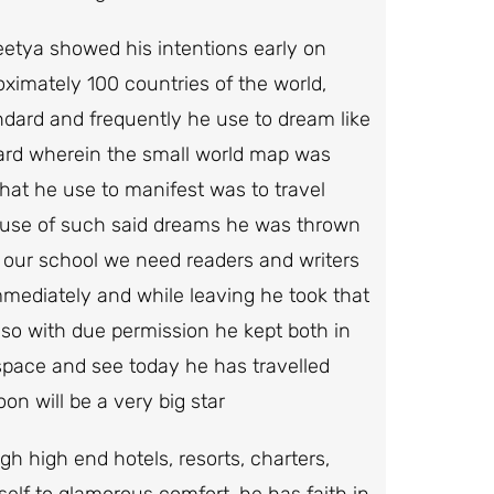
deetya showed his intentions early on
ximately 100 countries of the world,
ndard and frequently he use to dream like
oard wherein the small world map was
hat he use to manifest was to travel
ause of such said dreams he was thrown
n our school we need readers and writers
mmediately and while leaving he took that
 so with due permission he kept both in
e space and see today he has travelled
on will be a very big star
h high end hotels, resorts, charters,
elf to glamorous comfort, he has faith in