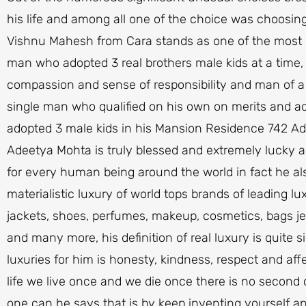
his life and among all one of the choice was choosin
Vishnu Mahesh from Cara stands as one of the most m
man who adopted 3 real brothers male kids at a time, s
compassion and sense of responsibility and man of a cal
single man who qualified on his own on merits and ado
adopted 3 male kids in his Mansion Residence 742 A
Adeetya Mohta is truly blessed and extremely lucky a
for every human being around the world in fact he a
materialistic luxury of world tops brands of leading lu
jackets, shoes, perfumes, makeup, cosmetics, bags jew
and many more, his definition of real luxury is quite 
luxuries for him is honesty, kindness, respect and af
life we live once and we die once there is no second ch
one can he says that is by keep inventing yourself 