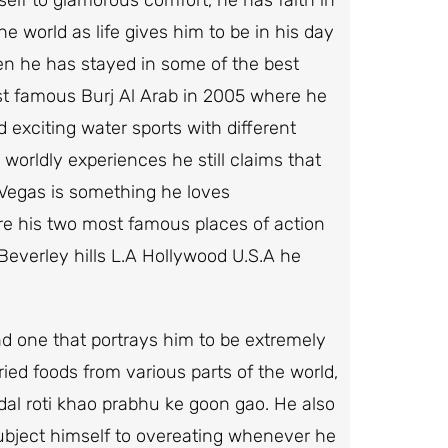
e world as life gives him to be in his day
hen he has stayed in some of the best
st famous Burj Al Arab in 2005 where he
d exciting water sports with different
 worldly experiences he still claims that
s Vegas is something he loves
 are his two most famous places of action
Beverley hills L.A Hollywood U.S.A he
and one that portrays him to be extremely
ied foods from various parts of the world,
, dal roti khao prabhu ke goon gao. He also
 subject himself to overeating whenever he