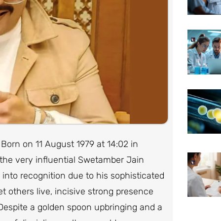
 Born on 11 August 1979 at 14:02 in
he very influential Swetamber Jain
into recognition due to his sophisticated
et others live, incisive strong presence
 Despite a golden spoon upbringing and a