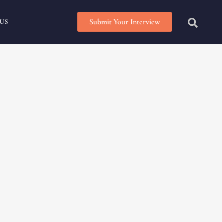
Submit Your Interview
US