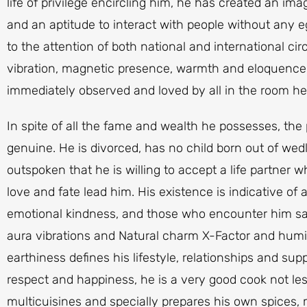
life of privilege encircling him, he has created an ima
and an aptitude to interact with people without any 
to the attention of both national and international ci
vibration, magnetic presence, warmth and eloquence
immediately observed and loved by all in the room h
In spite of all the fame and wealth he possesses, the 
genuine. He is divorced, has no child born out of wedlo
outspoken that he is willing to accept a life partner w
love and fate lead him. His existence is indicative of
emotional kindness, and those who encounter him say
aura vibrations and Natural charm X-Factor and humi
earthiness defines his lifestyle, relationships and su
respect and happiness, he is a very good cook not les
multicuisines and specially prepares his own spices, 