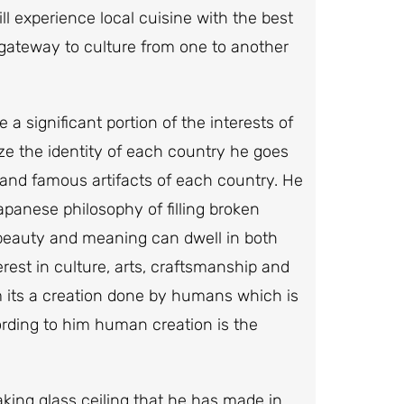
ll experience local cuisine with the best
 gateway to culture from one to another
 a significant portion of the interests of
ize the identity of each country he goes
s and famous artifacts of each country. He
Japanese philosophy of filling broken
 beauty and meaning can dwell in both
erest in culture, arts, craftsmanship and
em its a creation done by humans which is
rding to him human creation is the
king glass ceiling that he has made in