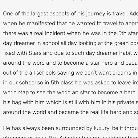
One of the largest aspects of his journey is travel. A
when he manifested that he wanted to travel to appro
there was a real incident when he was in the 5th sta
day dreamer in school all day looking at the green b
fixed with Stars and due to such day dreamer habit w
around the word and to become a star hero and bec
out of the all schools saying we don’t want dreams i
in our school so in 5th class he was asked to leave i
world Map to see the world an star to become a hero,
his bag with him which is still with him in his privat
around the world and became the real life hero and so
He has always been surrounded by luxury, be it throug
choppers or spas. But Adeetya has not restricted hims