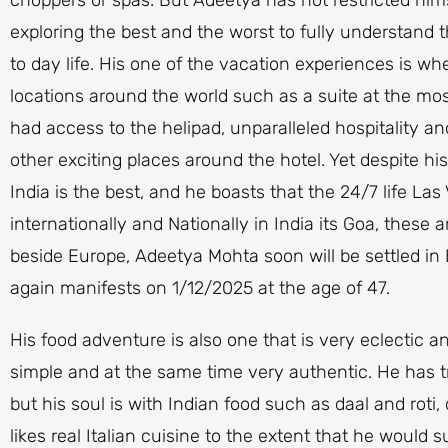
exploring the best and the worst to fully understand th
to day life. His one of the vacation experiences is w
locations around the world such as a suite at the mo
had access to the helipad, unparalleled hospitality an
other exciting places around the hotel. Yet despite his
India is the best, and he boasts that the 24/7 life La
internationally and Nationally in India its Goa, these
beside Europe, Adeetya Mohta soon will be settled in 
again manifests on 1/12/2025 at the age of 47.
His food adventure is also one that is very eclectic 
simple and at the same time very authentic. He has tr
but his soul is with Indian food such as daal and roti
likes real Italian cuisine to the extent that he would