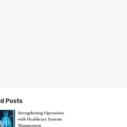
ed Posts
Strengthening Operations
with Healthcare Systems
Management