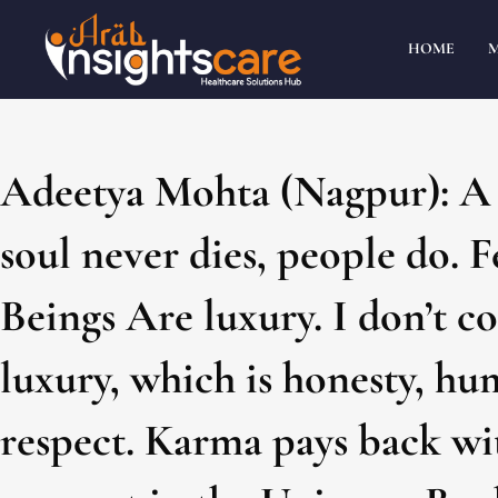
HOME
Adeetya Mohta (Nagpur): A m
soul never dies, people do. 
Beings Are luxury. I don’t 
luxury, which is honesty, hu
respect. Karma pays back wit