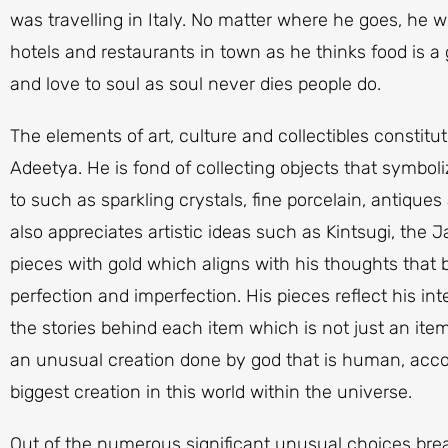
was travelling in Italy. No matter where he goes, he wi
hotels and restaurants in town as he thinks food is a
and love to soul as soul never dies people do.
The elements of art, culture and collectibles constitute
Adeetya. He is fond of collecting objects that symbol
to such as sparkling crystals, fine porcelain, antique
also appreciates artistic ideas such as Kintsugi, the 
pieces with gold which aligns with his thoughts that
perfection and imperfection. His pieces reflect his int
the stories behind each item which is not just an it
an unusual creation done by god that is human, acco
biggest creation in this world within the universe.
Out of the numerous significant unusual choices brea