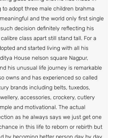
g to adopt three male children brahma
eaningful and the world only first single
uch decision definitely reflecting his
ibre class apart still stand tall. For a
pted and started living with all his
dditya House nelson square Nagpur,
nd his unusual life journey is remarkable
lso owns and has experienced so called
xury brands including belts, tuxedos,
ellery, accessories, crockery, cutlery
simple and motivational. The actual
fection as he always says we just get one
ance in this life to reborn or rebirth but
and by becoming better person day by day