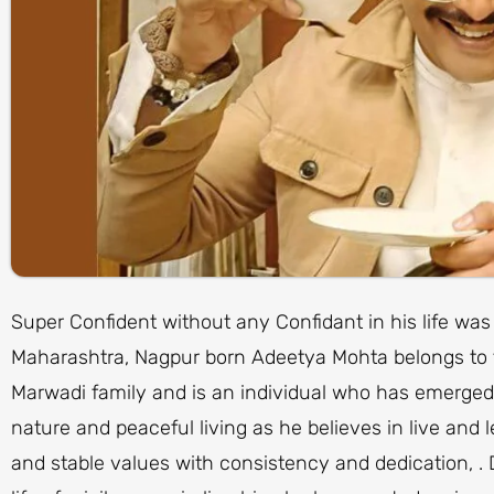
Super Confident without any Confidant in his life was
Maharashtra, Nagpur born Adeetya Mohta belongs to t
Marwadi family and is an individual who has emerged 
nature and peaceful living as he believes in live and l
and stable values with consistency and dedication, .