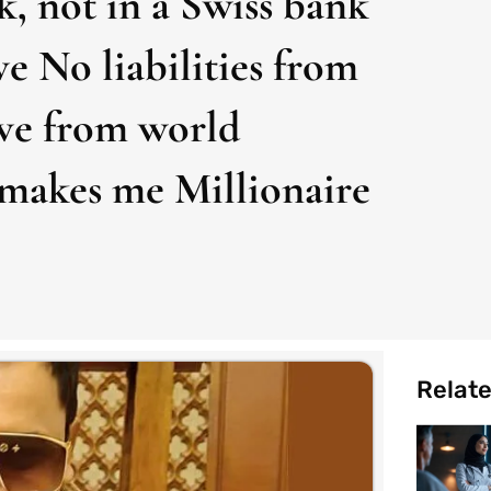
k, not in a Swiss bank
ve No liabilities from
ove from world
makes me Millionaire
Relat