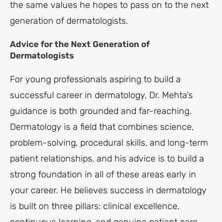
the same values he hopes to pass on to the next
generation of dermatologists.
Advice for the Next Generation of
Dermatologists
For young professionals aspiring to build a
successful career in dermatology, Dr. Mehta’s
guidance is both grounded and far-reaching.
Dermatology is a field that combines science,
problem-solving, procedural skills, and long-term
patient relationships, and his advice is to build a
strong foundation in all of these areas early in
your career. He believes success in dermatology
is built on three pillars: clinical excellence,