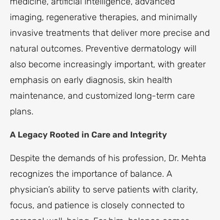
medicine, artificial intelligence, advanced
imaging, regenerative therapies, and minimally
invasive treatments that deliver more precise and
natural outcomes. Preventive dermatology will
also become increasingly important, with greater
emphasis on early diagnosis, skin health
maintenance, and customized long-term care
plans.
A Legacy Rooted in Care and Integrity
Despite the demands of his profession, Dr. Mehta
recognizes the importance of balance. A
physician’s ability to serve patients with clarity,
focus, and patience is closely connected to