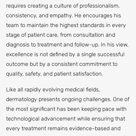
requires creating a culture of professionalism,
consistency, and empathy. He encourages his
team to maintain the highest standards in every
stage of patient care, from consultation and
diagnosis to treatment and follow-up. In his view,
excellence is not defined by a single successful
outcome but by a consistent commitment to
quality, safety, and patient satisfaction.
Like all rapidly evolving medical fields,
dermatology presents ongoing challenges. One of
the most significant has been keeping pace with
technological advancement while ensuring that
every treatment remains evidence-based and