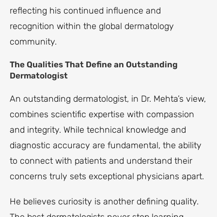
reflecting his continued influence and
recognition within the global dermatology
community.
The Qualities That Define an Outstanding
Dermatologist
An outstanding dermatologist, in Dr. Mehta’s view,
combines scientific expertise with compassion
and integrity. While technical knowledge and
diagnostic accuracy are fundamental, the ability
to connect with patients and understand their
concerns truly sets exceptional physicians apart.
He believes curiosity is another defining quality.