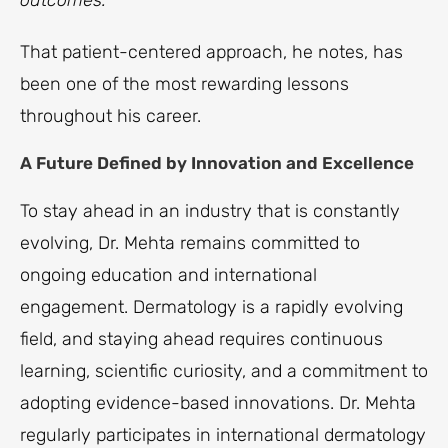
outcomes.”
That patient-centered approach, he notes, has
been one of the most rewarding lessons
throughout his career.
A Future Defined by Innovation and Excellence
To stay ahead in an industry that is constantly
evolving, Dr. Mehta remains committed to
ongoing education and international
engagement. Dermatology is a rapidly evolving
field, and staying ahead requires continuous
learning, scientific curiosity, and a commitment to
adopting evidence-based innovations. Dr. Mehta
regularly participates in international dermatology