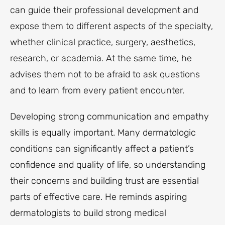
can guide their professional development and
expose them to different aspects of the specialty,
whether clinical practice, surgery, aesthetics,
research, or academia. At the same time, he
advises them not to be afraid to ask questions
and to learn from every patient encounter.
Developing strong communication and empathy
skills is equally important. Many dermatologic
conditions can significantly affect a patient’s
confidence and quality of life, so understanding
their concerns and building trust are essential
parts of effective care. He reminds aspiring
dermatologists to build strong medical