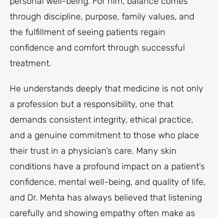
personal well-being. For him, balance comes
through discipline, purpose, family values, and
the fulfillment of seeing patients regain
confidence and comfort through successful
treatment.
He understands deeply that medicine is not only
a profession but a responsibility, one that
demands consistent integrity, ethical practice,
and a genuine commitment to those who place
their trust in a physician’s care. Many skin
conditions have a profound impact on a patient’s
confidence, mental well-being, and quality of life,
and Dr. Mehta has always believed that listening
carefully and showing empathy often make as