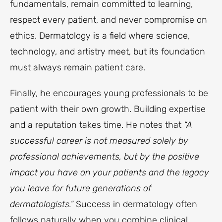
fundamentals, remain committed to learning,
respect every patient, and never compromise on
ethics. Dermatology is a field where science,
technology, and artistry meet, but its foundation
must always remain patient care.
Finally, he encourages young professionals to be
patient with their own growth. Building expertise
and a reputation takes time. He notes that
“A
successful career is not measured solely by
professional achievements, but by the positive
impact you have on your patients and the legacy
you leave for future generations of
dermatologists.”
Success in dermatology often
follows naturally when you combine clinical