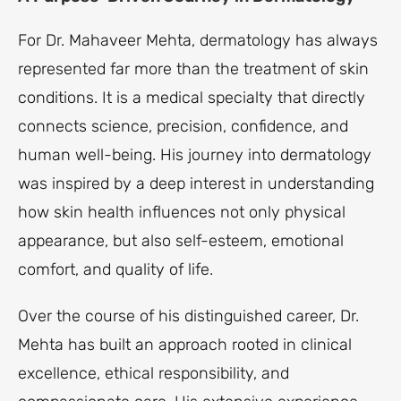
For Dr. Mahaveer Mehta, dermatology has always
represented far more than the treatment of skin
conditions. It is a medical specialty that directly
connects science, precision, confidence, and
human well-being. His journey into dermatology
was inspired by a deep interest in understanding
how skin health influences not only physical
appearance, but also self-esteem, emotional
comfort, and quality of life.
Over the course of his distinguished career, Dr.
Mehta has built an approach rooted in clinical
excellence, ethical responsibility, and