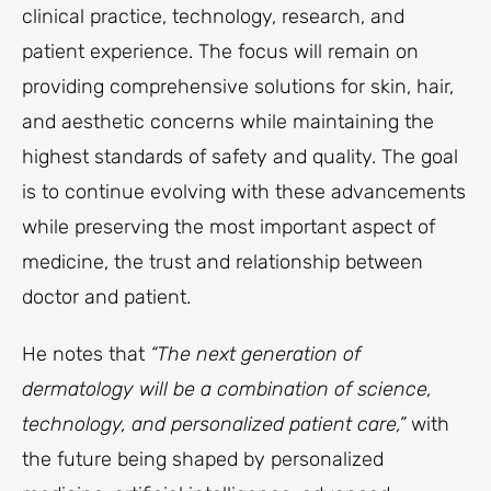
clinical practice, technology, research, and
patient experience. The focus will remain on
providing comprehensive solutions for skin, hair,
and aesthetic concerns while maintaining the
highest standards of safety and quality. The goal
is to continue evolving with these advancements
while preserving the most important aspect of
medicine, the trust and relationship between
doctor and patient.
He notes that
“The next generation of
dermatology will be a combination of science,
technology, and personalized patient care,”
with
the future being shaped by personalized