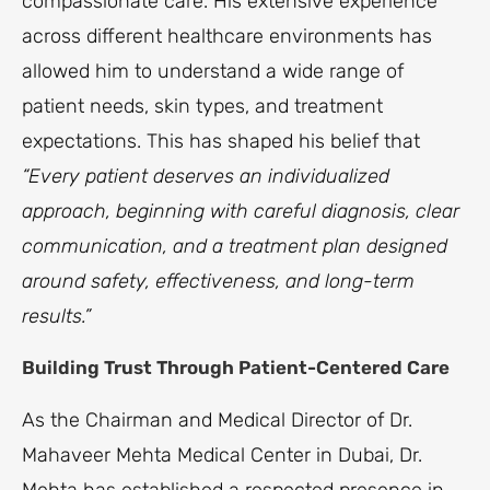
compassionate care. His extensive experience
across different healthcare environments has
allowed him to understand a wide range of
patient needs, skin types, and treatment
expectations. This has shaped his belief that
“Every patient deserves an individualized
approach, beginning with careful diagnosis, clear
communication, and a treatment plan designed
around safety, effectiveness, and long-term
results.”
Building Trust Through Patient-Centered Care
As the Chairman and Medical Director of Dr.
Mahaveer Mehta Medical Center in Dubai, Dr.