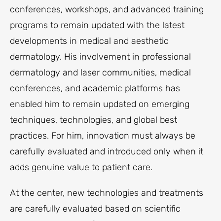
conferences, workshops, and advanced training
programs to remain updated with the latest
developments in medical and aesthetic
dermatology. His involvement in professional
dermatology and laser communities, medical
conferences, and academic platforms has
enabled him to remain updated on emerging
techniques, technologies, and global best
practices. For him, innovation must always be
carefully evaluated and introduced only when it
adds genuine value to patient care.
At the center, new technologies and treatments
are carefully evaluated based on scientific