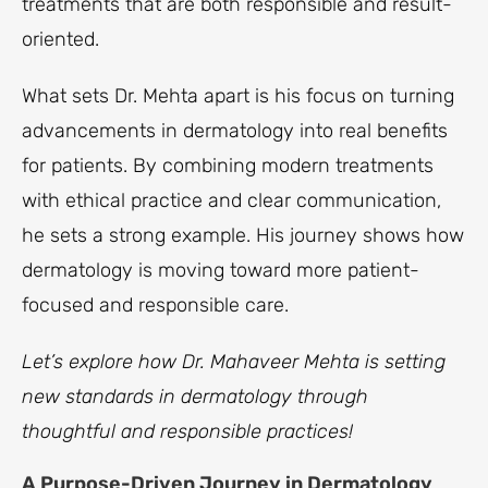
treatments that are both responsible and result-
oriented.
What sets Dr. Mehta apart is his focus on turning
advancements in dermatology into real benefits
for patients. By combining modern treatments
with ethical practice and clear communication,
he sets a strong example. His journey shows how
dermatology is moving toward more patient-
focused and responsible care.
Let’s explore how Dr. Mahaveer Mehta is setting
new standards in dermatology through
thoughtful and responsible practices!
A Purpose-Driven Journey in Dermatology