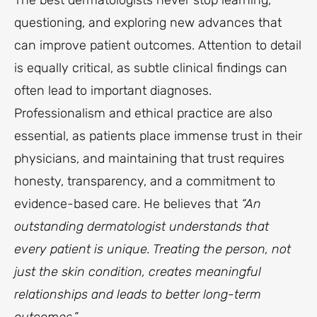
The best dermatologists never stop learning,
questioning, and exploring new advances that
can improve patient outcomes. Attention to detail
is equally critical, as subtle clinical findings can
often lead to important diagnoses.
Professionalism and ethical practice are also
essential, as patients place immense trust in their
physicians, and maintaining that trust requires
honesty, transparency, and a commitment to
evidence-based care. He believes that
“An
outstanding dermatologist understands that
every patient is unique. Treating the person, not
just the skin condition, creates meaningful
relationships and leads to better long-term