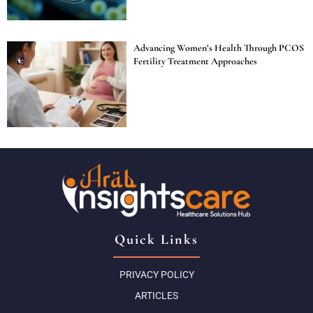
Advancing Women’s Health Through PCOS
Fertility Treatment Approaches
Quick Links
PRIVACY POLICY
ARTICLES