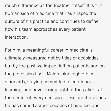
much difference as the treatment itself. It is this
human side of medicine that has shaped the
culture of his practice and continues to define
how his team approaches every patient
interaction.
For him, a meaningful career in medicine is
ultimately measured not by titles or accolades,
but by the positive impact left on patients and on
the profession itself. Maintaining high ethical
standards, staying committed to continuous
learning, and never losing sight of the patient at
the center of every decision, these are the values
he has carried across decades of practice, and