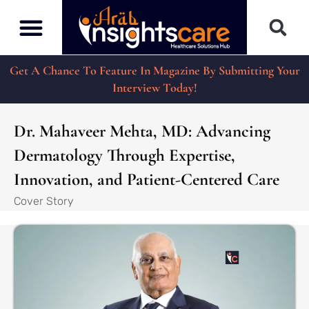
Get A Chance To Feature In Magazine By Submitting Your
Interview Today!
Dr. Mahaveer Mehta, MD: Advancing
Dermatology Through Expertise,
Innovation, and Patient-Centered Care
Cover Story