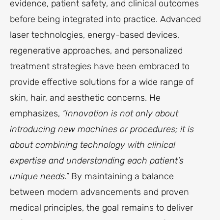
evidence, patient safety, and clinical outcomes
before being integrated into practice. Advanced
laser technologies, energy-based devices,
regenerative approaches, and personalized
treatment strategies have been embraced to
provide effective solutions for a wide range of
skin, hair, and aesthetic concerns. He
emphasizes,
“Innovation is not only about
introducing new machines or procedures; it is
about combining technology with clinical
expertise and understanding each patient’s
unique needs.”
By maintaining a balance
between modern advancements and proven
medical principles, the goal remains to deliver