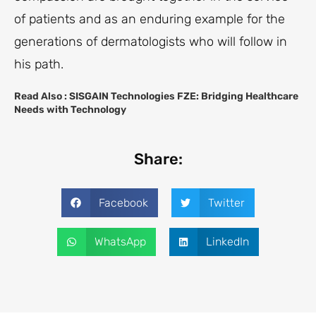
of patients and as an enduring example for the
generations of dermatologists who will follow in
his path.
Read Also :
SISGAIN Technologies FZE: Bridging Healthcare
Needs with Technology
Share:
Facebook
Twitter
WhatsApp
LinkedIn