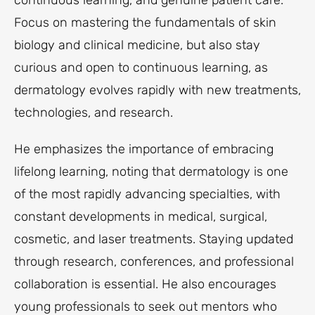
continuous learning, and genuine patient care.
Focus on mastering the fundamentals of skin
biology and clinical medicine, but also stay
curious and open to continuous learning, as
dermatology evolves rapidly with new treatments,
technologies, and research.
He emphasizes the importance of embracing
lifelong learning, noting that dermatology is one
of the most rapidly advancing specialties, with
constant developments in medical, surgical,
cosmetic, and laser treatments. Staying updated
through research, conferences, and professional
collaboration is essential. He also encourages
young professionals to seek out mentors who