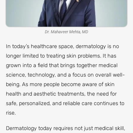
Dr. Mahaveer Mehta, MD
In today’s healthcare space, dermatology is no
longer limited to treating skin problems. It has
grown into a field that brings together medical
science, technology, and a focus on overall well-
being. As more people become aware of skin
health and aesthetic treatments, the need for
safe, personalized, and reliable care continues to
rise.
Dermatology today requires not just medical skill,