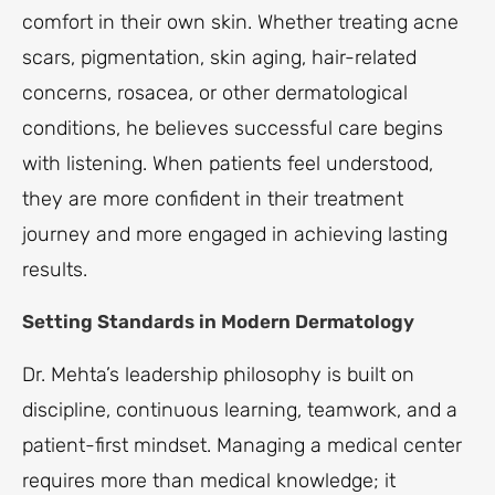
comfort in their own skin. Whether treating acne
scars, pigmentation, skin aging, hair-related
concerns, rosacea, or other dermatological
conditions, he believes successful care begins
with listening. When patients feel understood,
they are more confident in their treatment
journey and more engaged in achieving lasting
results.
Setting Standards in Modern Dermatology
Dr. Mehta’s leadership philosophy is built on
discipline, continuous learning, teamwork, and a
patient-first mindset. Managing a medical center
requires more than medical knowledge; it