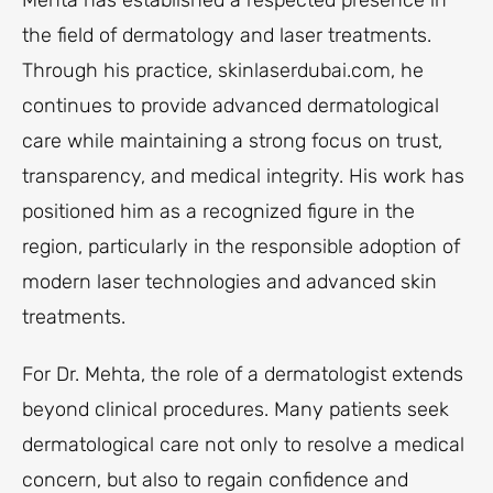
Mehta has established a respected presence in
the field of dermatology and laser treatments.
Through his practice, skinlaserdubai.com, he
continues to provide advanced dermatological
care while maintaining a strong focus on trust,
transparency, and medical integrity. His work has
positioned him as a recognized figure in the
region, particularly in the responsible adoption of
modern laser technologies and advanced skin
treatments.
For Dr. Mehta, the role of a dermatologist extends
beyond clinical procedures. Many patients seek
dermatological care not only to resolve a medical
concern, but also to regain confidence and