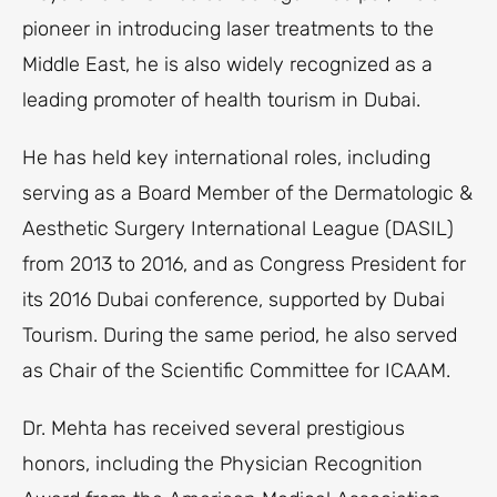
pioneer in introducing laser treatments to the
Middle East, he is also widely recognized as a
leading promoter of health tourism in Dubai.
He has held key international roles, including
serving as a Board Member of the Dermatologic &
Aesthetic Surgery International League (DASIL)
from 2013 to 2016, and as Congress President for
its 2016 Dubai conference, supported by Dubai
Tourism. During the same period, he also served
as Chair of the Scientific Committee for ICAAM.
Dr. Mehta has received several prestigious
honors, including the Physician Recognition