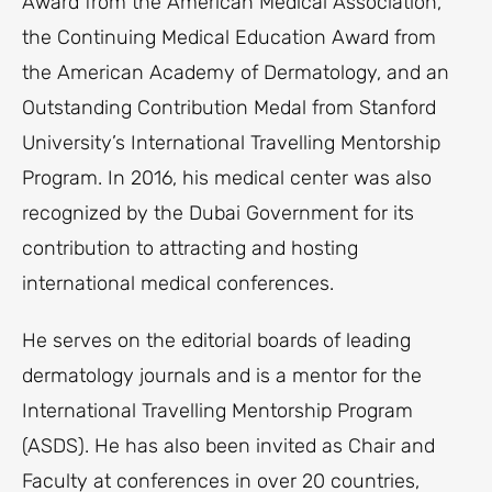
Award from the American Medical Association,
the Continuing Medical Education Award from
the American Academy of Dermatology, and an
Outstanding Contribution Medal from Stanford
University’s International Travelling Mentorship
Program. In 2016, his medical center was also
recognized by the Dubai Government for its
contribution to attracting and hosting
international medical conferences.
He serves on the editorial boards of leading
dermatology journals and is a mentor for the
International Travelling Mentorship Program
(ASDS). He has also been invited as Chair and
Faculty at conferences in over 20 countries,