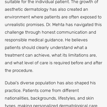
suitable for the individual patient. The growth of
aesthetic dermatology has also created an
environment where patients are often exposed to
unrealistic promises. Dr. Mehta has navigated this
challenge through honest communication and
responsible medical guidance. He believes
patients should clearly understand what a
treatment can achieve, what its limitations are,
and what level of care is required before and after
the procedure.
Dubai’s diverse population has also shaped his
practice. Patients come from different
nationalities, backgrounds, lifestyles, and skin
types, making personalized dermatological care