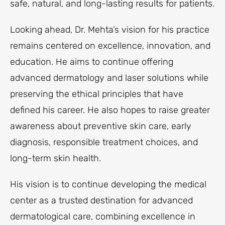
safe, natural, and long-lasting results for patients.
Looking ahead, Dr. Mehta’s vision for his practice
remains centered on excellence, innovation, and
education. He aims to continue offering
advanced dermatology and laser solutions while
preserving the ethical principles that have
defined his career. He also hopes to raise greater
awareness about preventive skin care, early
diagnosis, responsible treatment choices, and
long-term skin health.
His vision is to continue developing the medical
center as a trusted destination for advanced
dermatological care, combining excellence in