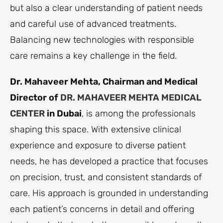
but also a clear understanding of patient needs
and careful use of advanced treatments.
Balancing new technologies with responsible
care remains a key challenge in the field.
Dr. Mahaveer Mehta, Chairman and Medical
Director of
DR. MAHAVEER MEHTA MEDICAL
CENTER
in Dubai
, is among the professionals
shaping this space. With extensive clinical
experience and exposure to diverse patient
needs, he has developed a practice that focuses
on precision, trust, and consistent standards of
care. His approach is grounded in understanding
each patient’s concerns in detail and offering