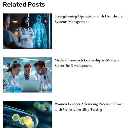
Related Posts
Strengthening Operations with Healthcare
Systems Management
Medical Research Leadership in Modern
Scientific Development
Women Leaders Advancing Precision Care
with Genetic Fertility Testing