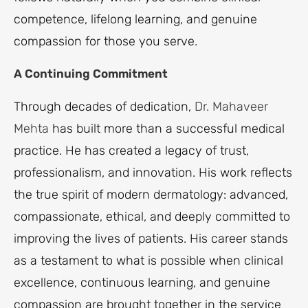
competence, lifelong learning, and genuine
compassion for those you serve.
A Continuing Commitment
Through decades of dedication,
Dr. Mahaveer
Mehta
has built more than a successful medical
practice. He has created a legacy of trust,
professionalism, and innovation. His work reflects
the true spirit of modern dermatology: advanced,
compassionate, ethical, and deeply committed to
improving the lives of patients. His career stands
as a testament to what is possible when clinical
excellence, continuous learning, and genuine
compassion are brought together in the service