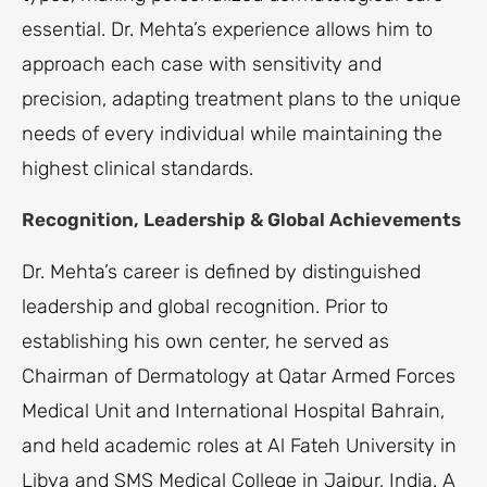
essential. Dr. Mehta’s experience allows him to
approach each case with sensitivity and
precision, adapting treatment plans to the unique
needs of every individual while maintaining the
highest clinical standards.
Recognition, Leadership & Global Achievements
Dr. Mehta’s career is defined by distinguished
leadership and global recognition. Prior to
establishing his own center, he served as
Chairman of Dermatology at Qatar Armed Forces
Medical Unit and International Hospital Bahrain,
and held academic roles at Al Fateh University in
Libya and SMS Medical College in Jaipur, India. A