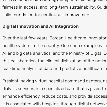
fairness in access, and long-term sustainability. Guid
solid foundation for continuous improvement.
Digital Innovation and AI Integration
Over the last few years, Jordan Healthcare Innovators 
health system in the country. One such example is the
AI and big data analytics, and the Ministry of Digita
this collaboration, the clinical digitization of the nat
real-time analysis of data and predictive healthcar
Presight, having virtual hospital command centers, na
dialysis services, is a specialized care that is given t
enhance efficiency, reduce costs, and provide access 
it is associated with hospitals through digital networ