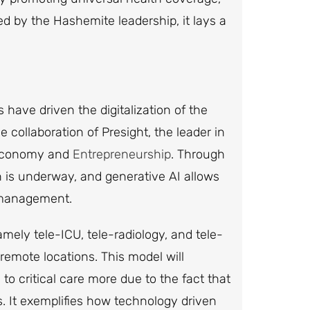
ed by the Hashemite leadership, it lays a
have driven the digitalization of the
 collaboration of Presight, the leader in
l Economy and
Entrepreneurship
. Through
ion is underway, and generative AI allows
e management.
mely tele-ICU, tele-radiology, and tele-
o remote locations. This model will
to critical care more due to the fact that
ks. It exemplifies how technology driven