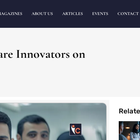
MAGAZINES
ABOUT US
ARTICLES
EVENTS
CONTACT 
are Innovators on
Relat