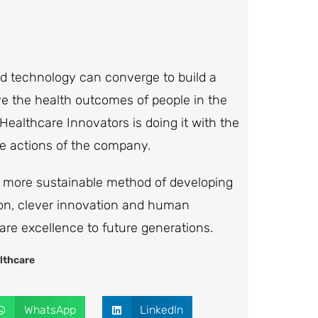
and technology can converge to build a
e the health outcomes of people in the
ealthcare Innovators is doing it with the
e actions of the company.
 a more sustainable method of developing
sion, clever innovation and human
re excellence to future generations.
lthcare
WhatsApp
LinkedIn