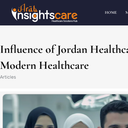
HOME
Influence of Jordan Healthc
Modern Healthcare
Articles