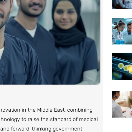
novation in the Middle East, combining
chnology to raise the standard of medical
s, and forward-thinking government