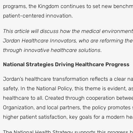
programs, the Kingdom continues to set new benchmark
patient-centered innovation.
This article will discuss how the medical environmen
Jordan Healthcare Innovators, who are reforming the c
through innovative healthcare solutions
.
National Strategies Driving Healthcare Progress
Jordan’s healthcare transformation reflects a clear n
safety. In the National Policy, this theme is evident, a
healthcare to all. Created through cooperation betwee
Organization, and local partners, the policy promote
higher patient satisfaction, key goals for a modern h
The National Health Strategy supports this progress 