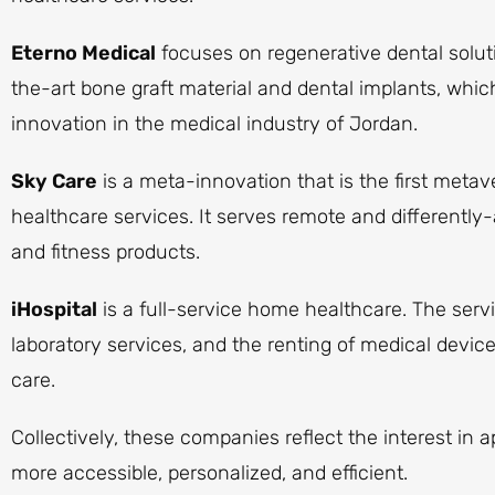
Eterno Medical
focuses on regenerative dental solut
the-art bone graft material and dental implants, whic
innovation in the medical industry of Jordan.
Sky Care
is a meta-innovation that is the first meta
healthcare services. It serves remote and differently
and fitness products.
iHospital
is a full-service home healthcare. The servi
laboratory services, and the renting of medical device
care.
Collectively, these companies reflect the interest in
more accessible, personalized, and efficient.