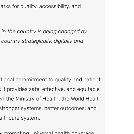
s for quality, accessibility, and
t in the country is being changed by
ountry strategically, digitally and
ational commitment to quality and patient
s it provides safe, effective, and equitable
n the Ministry of Health, the World Health
s stronger systems, better outcomes, and
ealthcare system.
by promoting universal health coverage,