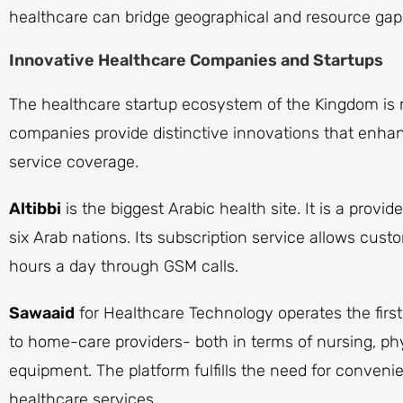
healthcare can bridge geographical and resource gap
Innovative Healthcare Companies and Startups
The healthcare startup ecosystem of the Kingdom is
companies provide distinctive innovations that enh
service coverage.
Altibbi
is the biggest Arabic health site. It is a provi
six Arab nations. Its subscription service allows cust
hours a day through GSM calls.
Sawaaid
for Healthcare Technology operates the first 
to home-care providers- both in terms of nursing, ph
equipment. The platform fulfills the need for conven
healthcare services.