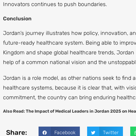
Innovators continues to push boundaries.
Conclusion
Jordan’s journey illustrates how policy, innovation, 
future-ready healthcare system. Being able to improv
Kingdom and shape global healthcare trends, Jordan H
help of a common national vision and the unstoppabl
Jordan is a role model, as other nations seek to find
healthcare systems, because it is clear that, with vi
commitment, the country can bring enduring healthca
Also Read:
The Impact of Medical Leaders in Jordan 2025 on Hea
Share:
Facebook
Twitter