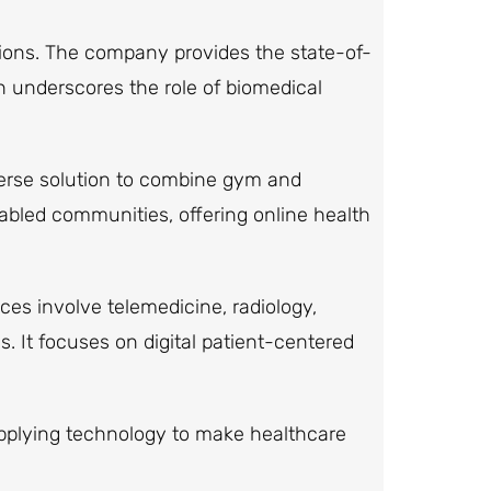
ions. The company provides the state-of-
h underscores the role of biomedical
verse solution to combine gym and
-abled communities, offering online health
ces involve telemedicine, radiology,
s. It focuses on digital patient-centered
 applying technology to make healthcare