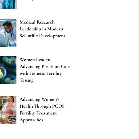
Medical Research
Leadership in Modern
Scientific Development
Women Leaders
Advancing Precision Care
with Genetic Fertility
Testing
Advancing Women’s
Health Through PCOS
Fertility Treatment
Approaches