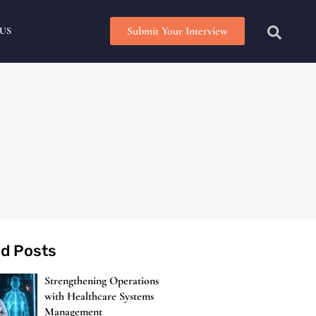
Submit Your Interview
US
ed Posts
Strengthening Operations
with Healthcare Systems
Management