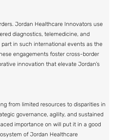
orders. Jordan Healthcare Innovators use
ered diagnostics, telemedicine, and
art in such international events as the
These engagements foster cross-border
rative innovation that elevate Jordan’s
ng from limited resources to disparities in
tegic governance, agility, and sustained
aced importance on will put it in a good
cosystem of Jordan Healthcare