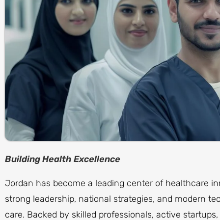
Building Health Excellence
Jordan has become a leading center of healthcare in
strong leadership, national strategies, and modern te
care. Backed by skilled professionals, active startup