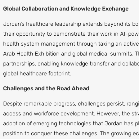
Global Collaboration and Knowledge Exchange
Jordan’s healthcare leadership extends beyond its b
their opportunity to demonstrate their work in AI-pow
health system management through taking an active p
Arab Health Exhibition and global medical summits. 
partnerships, enabling knowledge transfer and collabo
global healthcare footprint.
Challenges and the Road Ahead
Despite remarkable progress, challenges persist, rangi
access and workforce development. However, the stra
adoption of emerging technologies that Jordan has pl
position to conquer these challenges. The growing e