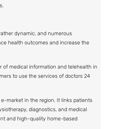
s.
 rather dynamic, and numerous
ance health outcomes and increase the
der of medical information and telehealth in
omers to use the services of doctors 24
e-market in the region. It links patients
ysiotherapy, diagnostics, and medical
ient and high-quality home-based