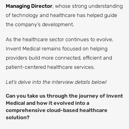
Managing Director
, whose strong understanding
of technology and healthcare has helped guide
the company’s development.
As the healthcare sector continues to evolve,
Invent Medical remains focused on helping
providers build more connected, efficient and
patient-centered healthcare services.
Let’s delve into the interview details below!
Can you take us through the journey of Invent
Medical and how it evolved into a
comprehensive cloud-based healthcare
solution?