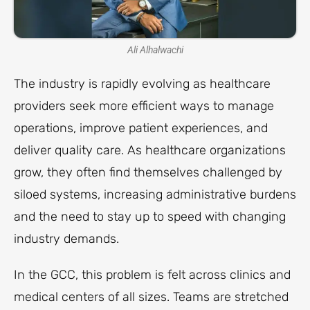
Ali Alhalwachi
The industry is rapidly evolving as healthcare
providers seek more efficient ways to manage
operations, improve patient experiences, and
deliver quality care. As healthcare organizations
grow, they often find themselves challenged by
siloed systems, increasing administrative burdens
and the need to stay up to speed with changing
industry demands.
In the GCC, this problem is felt across clinics and
medical centers of all sizes. Teams are stretched