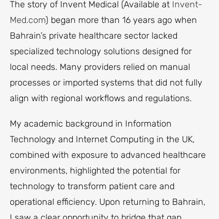
The story of Invent Medical (Available at
Invent-
Med.com
) began more than 16 years ago when
Bahrain’s private healthcare sector lacked
specialized technology solutions designed for
local needs. Many providers relied on manual
processes or imported systems that did not fully
align with regional workflows and regulations.
My academic background in Information
Technology and Internet Computing in the UK,
combined with exposure to advanced healthcare
environments, highlighted the potential for
technology to transform patient care and
operational efficiency. Upon returning to Bahrain,
I saw a clear opportunity to bridge that gap.