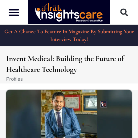
Get A Chance To Feature In Magazine By Submitting Your
Interview Today!
Invent Medical: Building the Future of
Healthcare Technology
Profiles