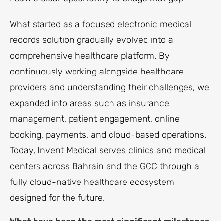
What started as a focused electronic medical
records solution gradually evolved into a
comprehensive healthcare platform. By
continuously working alongside healthcare
providers and understanding their challenges, we
expanded into areas such as insurance
management, patient engagement, online
booking, payments, and cloud-based operations.
Today, Invent Medical serves clinics and medical
centers across Bahrain and the GCC through a
fully cloud-native healthcare ecosystem
designed for the future.