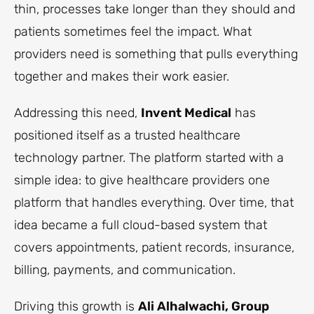
thin, processes take longer than they should and
patients sometimes feel the impact. What
providers need is something that pulls everything
together and makes their work easier.
Addressing this need,
Invent Medical
has
positioned itself as a trusted healthcare
technology partner. The platform started with a
simple idea: to give healthcare providers one
platform that handles everything. Over time, that
idea became a full cloud-based system that
covers appointments, patient records, insurance,
billing, payments, and communication.
Driving this growth is
Ali Alhalwachi, Group