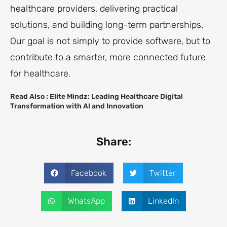
healthcare providers, delivering practical
solutions, and building long-term partnerships.
Our goal is not simply to provide software, but to
contribute to a smarter, more connected future
for healthcare.
Read Also :
Elite Mindz: Leading Healthcare Digital
Transformation with AI and Innovation
Share:
Facebook
Twitter
WhatsApp
LinkedIn