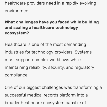
healthcare providers need in a rapidly evolving
environment.
What challenges have you faced while building
and scaling a healthcare technology
ecosystem?
Healthcare is one of the most demanding
industries for technology providers. Systems
must support complex workflows while
maintaining reliability, security, and regulatory
compliance.
One of our biggest challenges was transforming a
successful medical records platform into a
broader healthcare ecosystem capable of