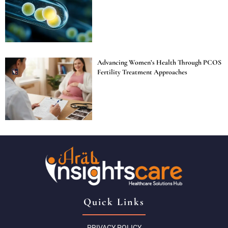
Advancing Women’s Health Through PCOS
Fertility Treatment Approaches
Quick Links
PRIVACY POLICY