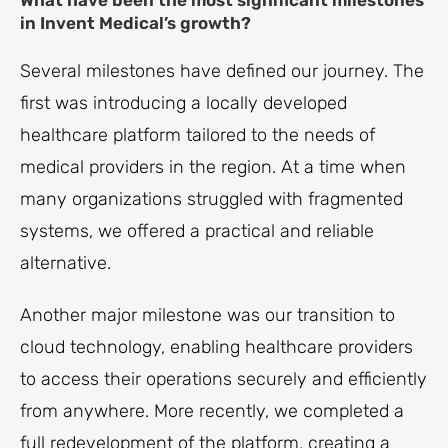
What have been the most significant milestones
in Invent Medical’s growth?
Several milestones have defined our journey. The
first was introducing a locally developed
healthcare platform tailored to the needs of
medical providers in the region. At a time when
many organizations struggled with fragmented
systems, we offered a practical and reliable
alternative.
Another major milestone was our transition to
cloud technology, enabling healthcare providers
to access their operations securely and efficiently
from anywhere. More recently, we completed a
full redevelopment of the platform, creating a