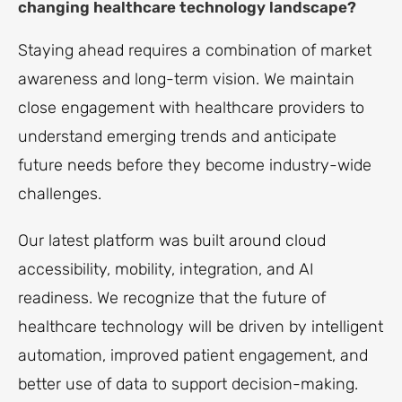
changing healthcare technology landscape?
Staying ahead requires a combination of market
awareness and long-term vision. We maintain
close engagement with healthcare providers to
understand emerging trends and anticipate
future needs before they become industry-wide
challenges.
Our latest platform was built around cloud
accessibility, mobility, integration, and AI
readiness. We recognize that the future of
healthcare technology will be driven by intelligent
automation, improved patient engagement, and
better use of data to support decision-making.