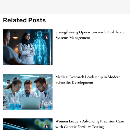
Related Posts
Strengthening Operations with Healthcare
Systems Management
Medical Research Leadership in Modern
Scientific Development
Women Leaders Advancing Precision Care
with Genetic Fertility Testing