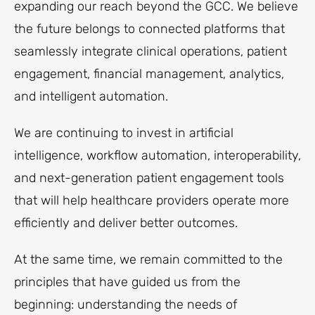
expanding our reach beyond the GCC. We believe
the future belongs to connected platforms that
seamlessly integrate clinical operations, patient
engagement, financial management, analytics,
and intelligent automation.
We are continuing to invest in artificial
intelligence, workflow automation, interoperability,
and next-generation patient engagement tools
that will help healthcare providers operate more
efficiently and deliver better outcomes.
At the same time, we remain committed to the
principles that have guided us from the
beginning: understanding the needs of