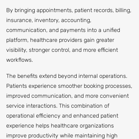
By bringing appointments, patient records, billing,
insurance, inventory, accounting,
communication, and payments into a unified
platform, healthcare providers gain greater
visibility, stronger control, and more efficient
workflows.
The benefits extend beyond internal operations.
Patients experience smoother booking processes,
improved communication, and more convenient
service interactions. This combination of
operational efficiency and enhanced patient
experience helps healthcare organizations
improve productivity while maintaining high