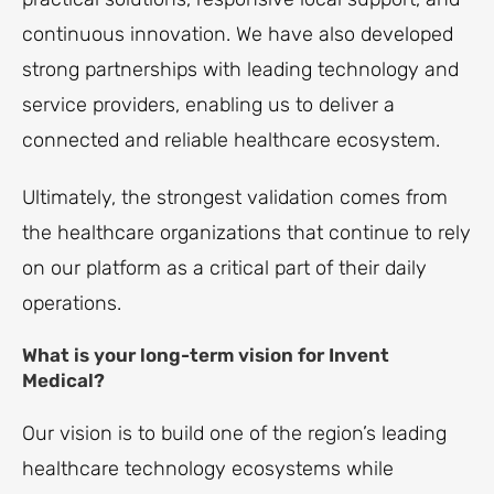
continuous innovation. We have also developed
strong partnerships with leading technology and
service providers, enabling us to deliver a
connected and reliable healthcare ecosystem.
Ultimately, the strongest validation comes from
the healthcare organizations that continue to rely
on our platform as a critical part of their daily
operations.
What is your long-term vision for Invent
Medical?
Our vision is to build one of the region’s leading
healthcare technology ecosystems while