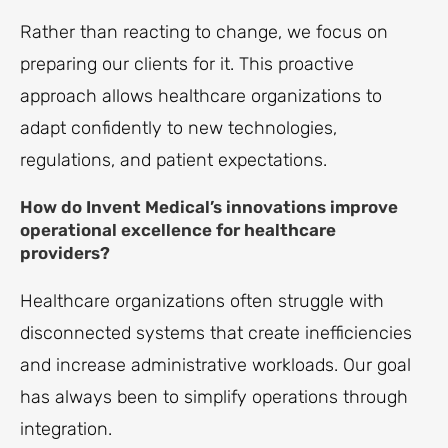
Rather than reacting to change, we focus on
preparing our clients for it. This proactive
approach allows healthcare organizations to
adapt confidently to new technologies,
regulations, and patient expectations.
How do Invent Medical’s innovations improve
operational excellence for healthcare
providers?
Healthcare organizations often struggle with
disconnected systems that create inefficiencies
and increase administrative workloads. Our goal
has always been to simplify operations through
integration.