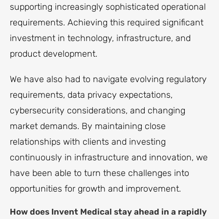
supporting increasingly sophisticated operational
requirements. Achieving this required significant
investment in technology, infrastructure, and
product development.
We have also had to navigate evolving regulatory
requirements, data privacy expectations,
cybersecurity considerations, and changing
market demands. By maintaining close
relationships with clients and investing
continuously in infrastructure and innovation, we
have been able to turn these challenges into
opportunities for growth and improvement.
How does Invent Medical stay ahead in a rapidly