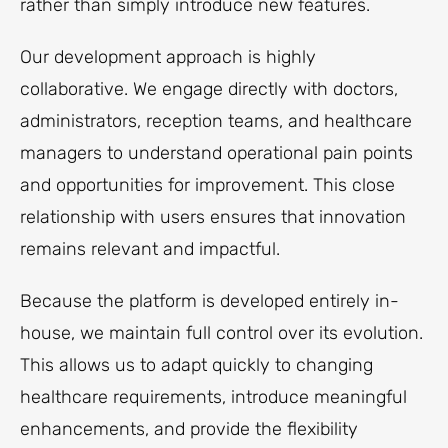
rather than simply introduce new features.
Our development approach is highly
collaborative. We engage directly with doctors,
administrators, reception teams, and healthcare
managers to understand operational pain points
and opportunities for improvement. This close
relationship with users ensures that innovation
remains relevant and impactful.
Because the platform is developed entirely in-
house, we maintain full control over its evolution.
This allows us to adapt quickly to changing
healthcare requirements, introduce meaningful
enhancements, and provide the flexibility