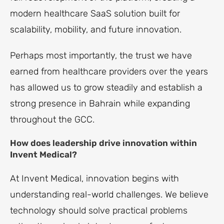
modern healthcare SaaS solution built for
scalability, mobility, and future innovation.
Perhaps most importantly, the trust we have
earned from healthcare providers over the years
has allowed us to grow steadily and establish a
strong presence in Bahrain while expanding
throughout the GCC.
How does leadership drive innovation within
Invent Medical?
At Invent Medical, innovation begins with
understanding real-world challenges. We believe
technology should solve practical problems