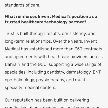
standards of care.
What reinforces Invent Medical’s position as a
trusted healthcare technology partner?
Trust is built through results, consistency, and
long-term relationships. Over the years, Invent
Medical has established more than 350 contracts
and agreements with healthcare providers across
Bahrain and the GCC, supporting a wide range of
specialties, including dentistry, dermatology, ENT,
ophthalmology, physiotherapy, and multi-
specialty medical centers.
Our reputation has been built on delivering
practical solutions, responsive local support, and