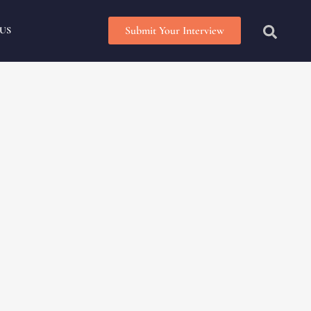
Submit Your Interview
US