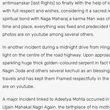
antimsanskar (last Rights) so finally With the help of l
with full respect and wishes, considering it a sacred r
spiritual bond with Naga Maharaj a karma Man was chos
time and place, everything was fixed and predecided 
photos are on youtube among several others.
In another incident during a midnight drive from Hin
light on the centre of the road highway. Upon approac
sparkling huge thick golden-coloured serpent in fact
Nagin Joda and others several kechuli as an blessing
travels and has kept them Framed respectfully in the 
are on youtube.
A major incident linked to Adeetya Mohta occurred i
Ujjain Mahakal Nagri Again, the birthplace of his mot