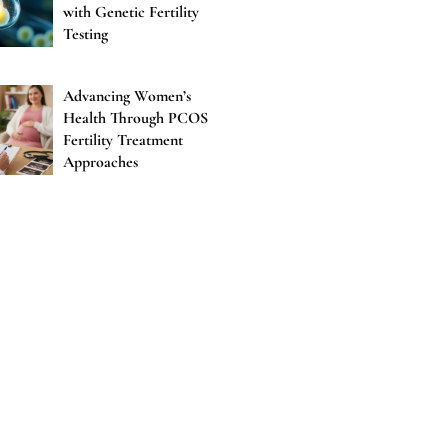
with Genetic Fertility
Testing
Advancing Women’s
Health Through PCOS
Fertility Treatment
Approaches