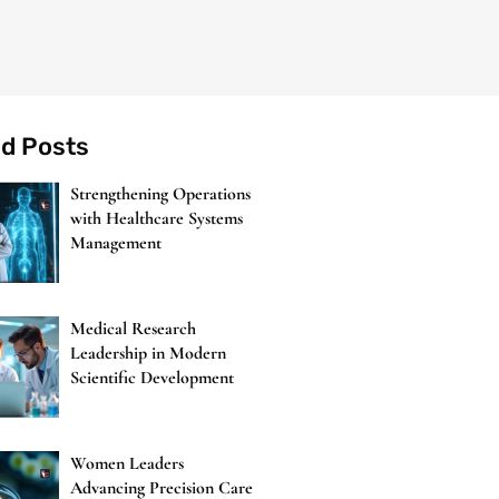
ed Posts
Strengthening Operations
with Healthcare Systems
Management
Medical Research
Leadership in Modern
Scientific Development
Women Leaders
Advancing Precision Care