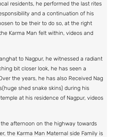
ocal residents, he performed the last rites
esponsibility and a continuation of his
en to be their to do so, at the right
the Karma Man felt within, videos and
ganghat to Nagpur, he witnessed a radiant
hing bit closer look, he has seen a
 Over the years, he has also Received Nag
s(huge shed snake skins) during his
temple at his residence of Nagpur, videos
n the afternoon on the highway towards
her, the Karma Man Maternal side Family is