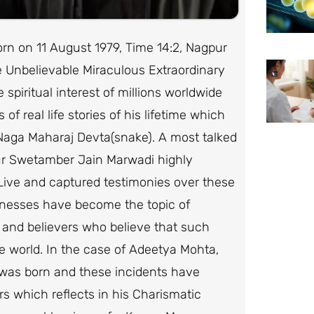
 on 11 August 1979, Time 14:2, Nagpur
e Unbelievable Miraculous Extraordinary
piritual interest of millions worldwide
 of real life stories of his lifetime which
 Naga Maharaj Devta(snake). A most talked
ur Swetamber Jain Marwadi highly
 Live and captured testimonies over these
itnesses have become the topic of
 and believers who believe that such
e world. In the case of Adeetya Mohta,
he was born and these incidents have
rs which reflects in his Charismatic