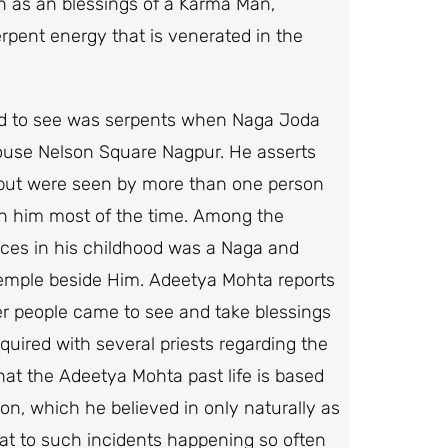
n as an blessings of a Karma Man,
rpent energy that is venerated in the
ed to see was serpents when Naga Joda
use Nelson Square Nagpur. He asserts
 but were seen by more than one person
th him most of the time. Among the
ces in his childhood was a Naga and
 temple beside Him. Adeetya Mohta reports
her people came to see and take blessings
uired with several priests regarding the
hat the Adeetya Mohta past life is based
on, which he believed in only naturally as
hat to such incidents happening so often