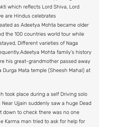
kti which reflects Lord Shiva, Lord
e are Hindus celebrates
eated as Adeetya Mohta became older
 the 100 countries world tour while
tayed, Different varieties of Naga
quently.Adeetya Mohta family’s history
ere his great-grandmother passed away
t a Durga Mata temple (Sheesh Mahal) at
 took place during a self Driving solo
 Near Ujjain suddenly saw a huge Dead
got down to check there was no one
 Karma man tried to ask for help for