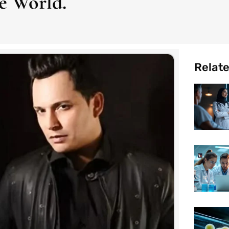
e World.
Relat