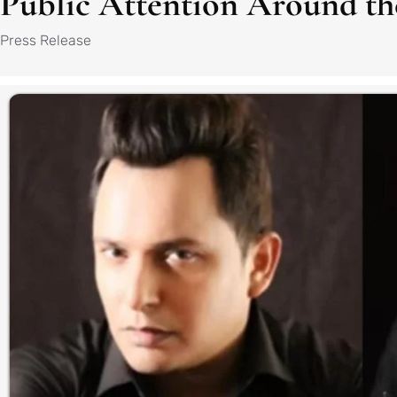
Public Attention Around th
Press Release