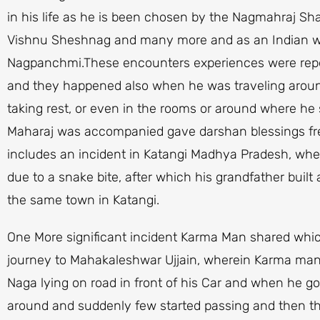
in his life as he is been chosen by the Nagmahraj Sha
Vishnu Sheshnag and many more and as an Indian w
Nagpanchmi.These encounters experiences were rep
and they happened also when he was traveling around
taking rest, or even in the rooms or around where he s
Maharaj was accompanied gave darshan blessings fre
includes an incident in Katangi Madhya Pradesh, wh
due to a snake bite, after which his grandfather buil
the same town in Katangi.
One More significant incident Karma Man shared which
journey to Mahakaleshwar Ujjain, wherein Karma man
Naga lying on road in front of his Car and when he 
around and suddenly few started passing and then the