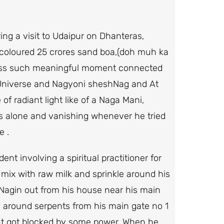
ng a visit to Udaipur on Dhanteras,
-coloured 25 crores sand boa,(doh muh ka
tness such meaningful moment connected
e Universe and Nagyoni sheshNag and At
f radiant light like of a Naga Mani,
 alone and vanishing whenever he tried
e .
t involving a spiritual practitioner for
ix with raw milk and sprinkle around his
agin out from his house near his main
 around serpents from his main gate no 1
but got blocked by some power. When he