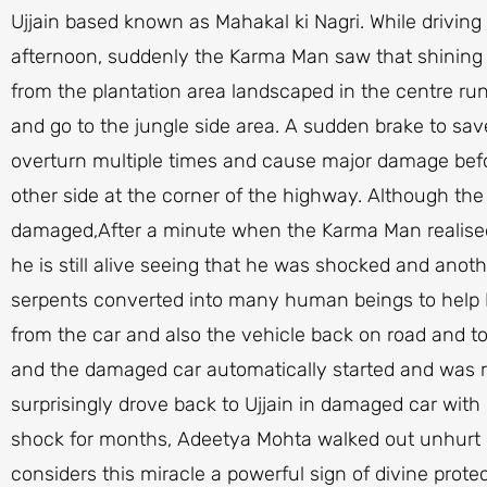
Ujjain based known as Mahakal ki Nagri. While driving
afternoon, suddenly the Karma Man saw that shining
from the plantation area landscaped in the centre run
and go to the jungle side area. A sudden brake to sav
overturn multiple times and cause major damage befo
other side at the corner of the highway. Although the
damaged,After a minute when the Karma Man realised 
he is still alive seeing that he was shocked and ano
serpents converted into many human beings to help 
from the car and also the vehicle back on road and t
and the damaged car automatically started and was r
surprisingly drove back to Ujjain in damaged car with 
shock for months, Adeetya Mohta walked out unhurt 
considers this miracle a powerful sign of divine prote