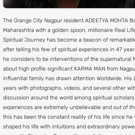
The Orange City Nagpur resident ADEETYA MOHTA Born
Maharashtra with a golden spoon, millionaire Real Lif
Spiritual Journey has become a beacon of remarkable s
after telling his few of spiritual experiences in 47 years
he considers to be interventions of the supernatural
about high profile significant KARMA MAN from Nagp
influential family has drawn attention Worldwide. His
years with photographs, videos, and several other w
discussion around the world among spiritual scholars
experiences are extremely unbelievable and out of th
this has been the constant reality of his life since 
shaped his life with intuitions and extraordinary powe