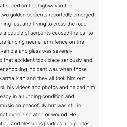
 at speed on the highway in the
 two golden serpents reportedly emerged
ning fast and trying to cross the road
e a couple of serpents caused the car to
re landing near a farm fence on the
 vehicle and glass was severely
that accident took place seriously and
ther shocking incident was when those
Karma Man and they all took him out
ook his videos and photos and helped him
eady in a running condition and
music on peacefully but was still in
not even a scratch or wound. He
ction and blessings.( videos and photos