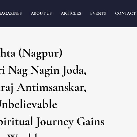
MAGAZINES
ABOUT US
ARTICLES
EVENTS
CONTACT 
ta (Nagpur)
i Nag Nagin Joda,
aj Antimsanskar,
Unbelievable
iritual Journey Gains