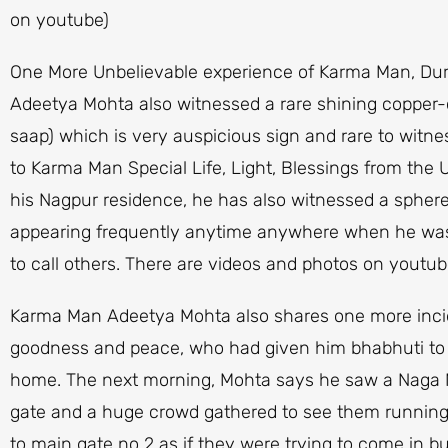
on youtube)
One More Unbelievable experience of Karma Man, Duri
Adeetya Mohta also witnessed a rare shining copper
saap) which is very auspicious sign and rare to wi
to Karma Man Special Life, Light, Blessings from th
his Nagpur residence, he has also witnessed a sphere o
appearing frequently anytime anywhere when he was
to call others. There are videos and photos on youtub
Karma Man Adeetya Mohta also shares one more inciden
goodness and peace, who had given him bhabhuti to m
home. The next morning, Mohta says he saw a Naga N
gate and a huge crowd gathered to see them running
to main gate no 2 as if they were trying to come in 