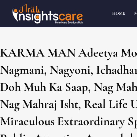
HOME
KARMA MAN Adeetya Moh
Nagmani, Nagyoni, Ichadhar
Doh Muh Ka Saap, Nag Mahr
Nag Mahraj Isht, Real Life 
Miraculous Extraordinary Sp