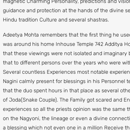
magnetic Charming Personality, predictions and visio
guidance and protection at the hands of the divine se
Hindu tradition Culture and several shastras.
Adeetya Mohta remembers that the first thing he us
was around his home Inhouse Temple 742 Additya Ho
that these viewings were not isolated and imaginary
that to different persons over the years who were wi
Several countless Experiences most notable experien
Nagini calmly present for blessings in his Personnel
that the duo spent hours in that place as several ot
of Joda(Snake Couple). The Family got scared and Enq
experiences so all the priests opinion was the same t
on the Nagyoni, the lineage or even a divine connecti
a blessing which not even one in a million Receive t