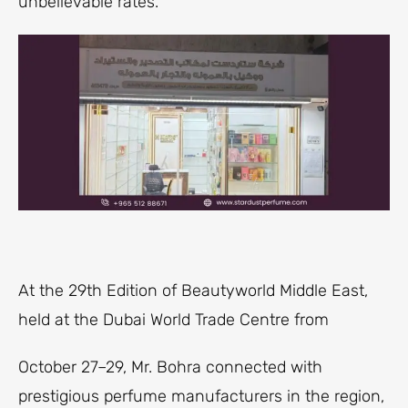
unbelievable rates.
At the 29th Edition of Beautyworld Middle East,
held at the Dubai World Trade Centre from
October 27–29, Mr. Bohra connected with
prestigious perfume manufacturers in the region,