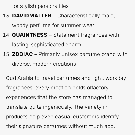
for stylish personalities
DAVID WALTER
– Characteristically male,
woody perfume for summer wear
QUAINTNESS
– Statement fragrances with
lasting, sophisticated charm
ZODIAC
– Primarily unisex perfume brand with
diverse, modern creations
Oud Arabia to travel perfumes and light, workday
fragrances, every creation holds olfactory
experiences that the store has managed to
translate quite ingeniously. The variety in
products help even casual customers identify
their signature perfumes without much ado.