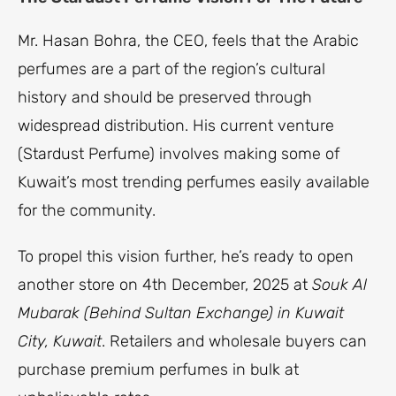
Mr. Hasan Bohra, the CEO, feels that the Arabic
perfumes are a part of the region’s cultural
history and should be preserved through
widespread distribution. His current venture
(Stardust Perfume) involves making some of
Kuwait’s most trending perfumes easily available
for the community.
To propel this vision further, he’s ready to open
another store on 4th December, 2025 at
Souk Al
Mubarak (Behind Sultan Exchange) in Kuwait
City, Kuwait
. Retailers and wholesale buyers can
purchase premium perfumes in bulk at