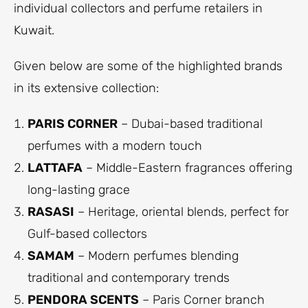
individual collectors and perfume retailers in
Kuwait.
Given below are some of the highlighted brands
in its extensive collection:
PARIS CORNER
– Dubai-based traditional
perfumes with a modern touch
LATTAFA
– Middle-Eastern fragrances offering
long-lasting grace
RASASI
– Heritage, oriental blends, perfect for
Gulf-based collectors
SAMAM
– Modern perfumes blending
traditional and contemporary trends
PENDORA SCENTS
– Paris Corner branch