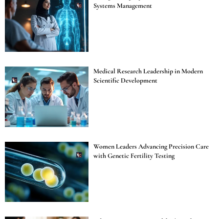
Systems Management
Medical Research Leadership in Modern
Scientific Development
Women Leaders Advancing Precision Care
with Genetic Fertility Testing