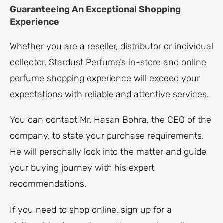
Guaranteeing An Exceptional Shopping
Experience
Whether you are a reseller, distributor or individual
collector, Stardust Perfume’s
in-store
and online
perfume shopping experience will exceed your
expectations with reliable and attentive services.
You can contact Mr. Hasan Bohra, the CEO of the
company, to state your purchase requirements.
He will personally look into the matter and guide
your buying journey with his expert
recommendations.
If you need to shop online, sign up for a