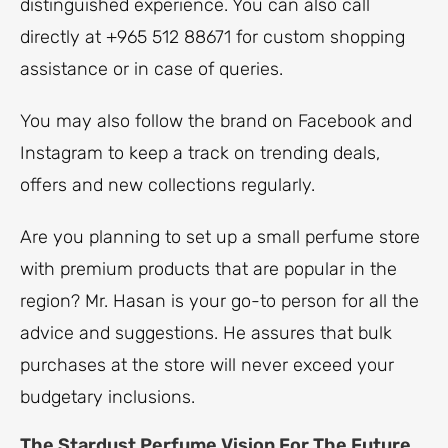
distinguished experience. You can also call
directly at +965 512 88671 for custom shopping
assistance or in case of queries.
You may also follow the brand on Facebook and
Instagram to keep a track on trending deals,
offers and new collections regularly.
Are you planning to set up a small perfume store
with premium products that are popular in the
region? Mr. Hasan is your go-to person for all the
advice and suggestions. He assures that bulk
purchases at the store will never exceed your
budgetary inclusions.
The Stardust Perfume Vision For The Future