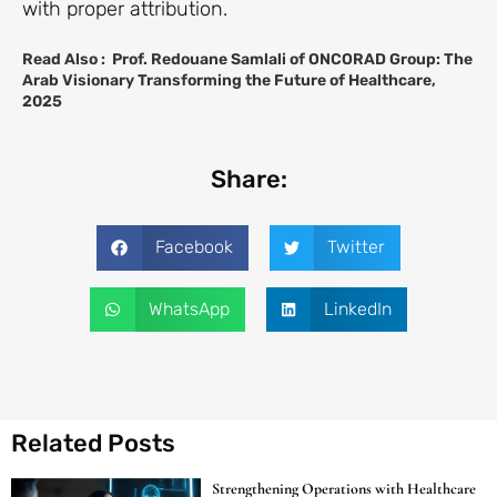
with proper attribution.
Read Also :
Prof. Redouane Samlali of ONCORAD Group: The
Arab Visionary Transforming the Future of Healthcare,
2025
Share:
Facebook
Twitter
WhatsApp
LinkedIn
Related Posts
Strengthening Operations with Healthcare