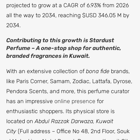
projected to grow at a CAGR of 6.93% from 2026
all the way to 2034, reaching $USD 346.05 M by
2034.
Contributing to this growth is Stardust
Perfume – A one-stop shop for authentic,
branded fragrances in Kuwait.
With an extensive collection of
bona fide
brands,
like Paris Corner, Samam, Zodiac, Lattafa, Dyrose,
Pendora Scents, and more, this perfume curator
has an impressive
online presence
for
enthusiastic shoppers. Its physical store is
located on
Abdul Razzak Darwaza, Kuwait
City
(Full address – Office No 48, 2nd Floor, Souk