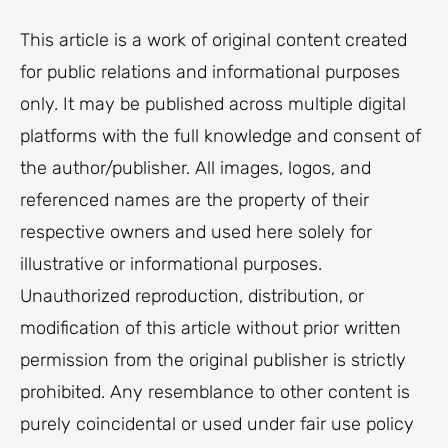
This article is a work of original content created
for public relations and informational purposes
only. It may be published across multiple digital
platforms with the full knowledge and consent of
the author/publisher. All images, logos, and
referenced names are the property of their
respective owners and used here solely for
illustrative or informational purposes.
Unauthorized reproduction, distribution, or
modification of this article without prior written
permission from the original publisher is strictly
prohibited. Any resemblance to other content is
purely coincidental or used under fair use policy