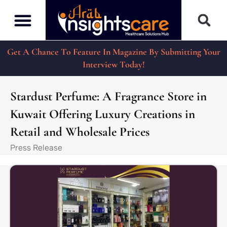
Get A Chance To Feature In Magazine By Submitting Your
Interview Today!
Stardust Perfume: A Fragrance Store in
Kuwait Offering Luxury Creations in
Retail and Wholesale Prices
Press Release