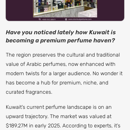
Have you noticed lately how Kuwait is
becoming a premium perfume haven?
The region preserves the cultural and traditional
value of Arabic perfumes, now enhanced with
modern twists for a larger audience. No wonder it
has become a hub for premium, niche, and
curated fragrances.
Kuwait’s current perfume landscape is on an
upward trajectory. The market was valued at
$189.27M in early 2025. According to experts, it’s