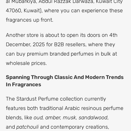
al Mubarkiya, Abdul Razzak Darwaza, Kuwait City
47060, Kuwait), where you can experience these
fragrances up front.
Another store is about to open its doors on 4th
December, 2025 for B2B resellers, where they
can buy premium branded perfumes in bulk at
wholesale prices.
Spanning Through Classic And Modern Trends
In Fragrances
The Stardust Perfume collection currently
features both traditional Arabic resinous perfume
blends, like
oud, amber, musk, sandalwood
,
and
patchouli
and contemporary creations,