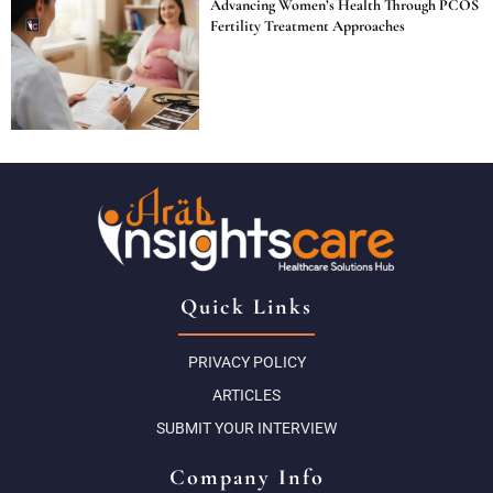
Advancing Women’s Health Through PCOS
Fertility Treatment Approaches
Quick Links
PRIVACY POLICY
ARTICLES
SUBMIT YOUR INTERVIEW
Company Info