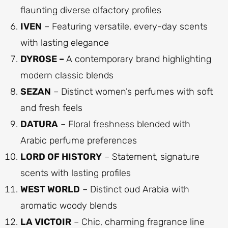
flaunting diverse olfactory profiles
IVEN
– Featuring versatile, every-day scents
with lasting elegance
DYROSE –
A contemporary brand highlighting
modern classic blends
SEZAN
– Distinct women’s perfumes with soft
and fresh feels
DATURA
– Floral freshness blended with
Arabic perfume preferences
LORD OF HISTORY
– Statement, signature
scents with lasting profiles
WEST WORLD
– Distinct oud Arabia with
aromatic woody blends
LA VICTOIR
– Chic, charming fragrance line