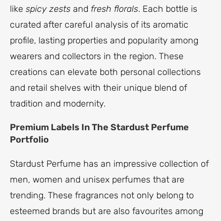
like
spicy zests
and
fresh florals
. Each bottle is
curated after careful analysis of its aromatic
profile, lasting properties and popularity among
wearers and collectors in the region. These
creations can elevate both personal collections
and retail shelves with their unique blend of
tradition and modernity.
Premium Labels In The Stardust Perfume
Portfolio
Stardust Perfume has an impressive collection of
men, women and unisex perfumes that are
trending. These fragrances not only belong to
esteemed brands but are also favourites among