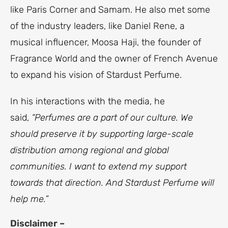
like Paris Corner and Samam. He also met some
of the industry leaders, like Daniel Rene, a
musical influencer, Moosa Haji, the founder of
Fragrance World and the owner of French Avenue
to expand his vision of Stardust Perfume.
In his interactions with the media, he
said,
“Perfumes are a part of our culture. We
should preserve it by supporting large-scale
distribution among regional and global
communities. I want to extend my support
towards that direction. And Stardust Perfume will
help me.
”
Disclaimer –