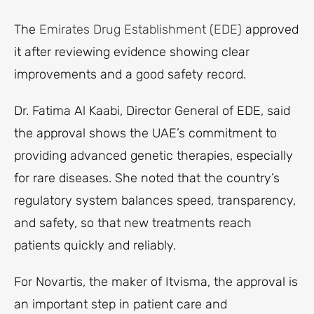
The
Emirates Drug Establishment (EDE)
approved
it after reviewing evidence showing clear
improvements and a good safety record.
Dr. Fatima Al Kaabi, Director General of EDE, said
the approval shows the UAE’s commitment to
providing advanced genetic therapies, especially
for rare diseases. She noted that the country’s
regulatory system balances speed, transparency,
and safety, so that new treatments reach
patients quickly and reliably.
For Novartis, the maker of Itvisma, the approval is
an important step in patient care and