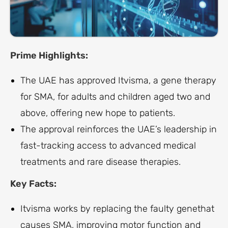
Prime Highlights:
The UAE has approved Itvisma, a gene therapy
for SMA, for adults and children aged two and
above, offering new hope to patients.
The approval reinforces the UAE’s leadership in
fast-tracking access to advanced medical
treatments and rare disease therapies.
Key Facts:
Itvisma works by replacing the faulty genethat
causes SMA, improving motor function and