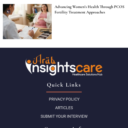
Advancing Women’s Health Through PCOS
Fertility Treatment Approaches
Quick Links
PRIVACY POLICY
ARTICLES
SUBMIT YOUR INTERVIEW