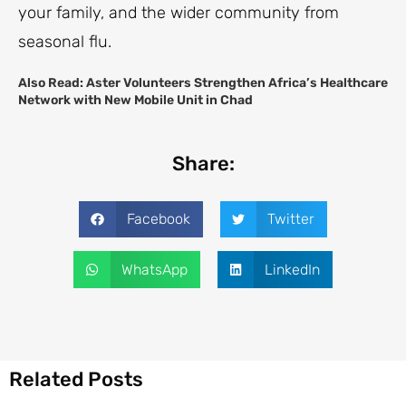
your family, and the wider community from
seasonal flu.
Also Read:
Aster Volunteers Strengthen Africa’s Healthcare
Network with New Mobile Unit in Chad
Share:
Facebook
Twitter
WhatsApp
LinkedIn
Related Posts