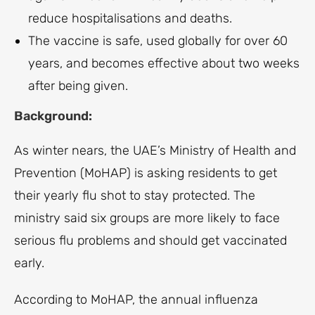
reduce hospitalisations and deaths.
The vaccine is safe, used globally for over 60
years, and becomes effective about two weeks
after being given.
Background:
As winter nears, the UAE’s Ministry of Health and
Prevention (MoHAP) is asking residents to get
their yearly flu shot to stay protected. The
ministry said six groups are more likely to face
serious flu problems and should get vaccinated
early.
According to MoHAP, the annual influenza