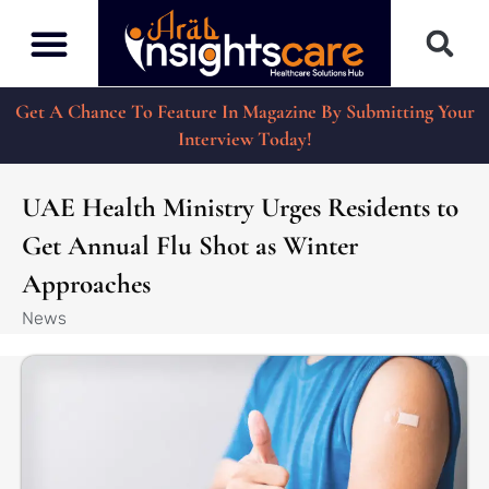
Get A Chance To Feature In Magazine By Submitting Your
Interview Today!
UAE Health Ministry Urges Residents to
Get Annual Flu Shot as Winter
Approaches
News