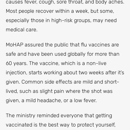
causes fever, cough, sore throat, and body aches.
Most people recover within a week, but some,
especially those in high-risk groups, may need
medical care.
MoHAP assured the public that flu vaccines are
safe and have been used globally for more than
60 years. The vaccine, which is a non-live
injection, starts working about two weeks after it’s
given. Common side effects are mild and short-
lived, such as slight pain where the shot was
given, a mild headache, or a low fever.
The ministry reminded everyone that getting
vaccinated is the best way to protect yourself,