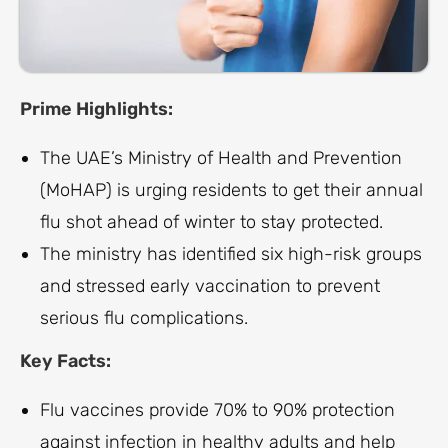
Prime Highlights:
The UAE’s Ministry of Health and Prevention
(MoHAP) is urging residents to get their annual
flu shot ahead of winter to stay protected.
The ministry has identified six high-risk groups
and stressed early vaccination to prevent
serious flu complications.
Key Facts:
Flu vaccines provide 70% to 90% protection
against infection in healthy adults and help