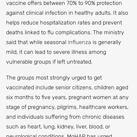
vaccine offers between 70% to 90% protection
against clinical infection in healthy adults. It also
helps reduce hospitalization rates and prevent
deaths linked to flu complications. The ministry
said that while seasonal
influenza
is generally
mild, it can lead to severe illness among
vulnerable groups if left untreated.
The groups most strongly urged to get
vaccinated include senior citizens, children aged
six months to five years, pregnant women at any
stage of pregnancy, pilgrims, healthcare workers,
and individuals suffering from chronic diseases
such as heart, lung, kidney, liver, blood, or
neurological conditions. MoHAP has urged