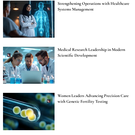
Strengthening Operations with Healthcare
Systems Management
Medical Research Leadership in Modern
Scientific Development
Women Leaders Advancing Precision Care
with Genetic Fertility Testing