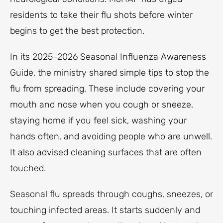
residents to take their flu shots before winter
begins to get the best protection.
In its 2025–2026 Seasonal Influenza Awareness
Guide, the ministry shared simple tips to stop the
flu from spreading. These include covering your
mouth and nose when you cough or sneeze,
staying home if you feel sick, washing your
hands often, and avoiding people who are unwell.
It also advised cleaning surfaces that are often
touched.
Seasonal flu spreads through coughs, sneezes, or
touching infected areas. It starts suddenly and