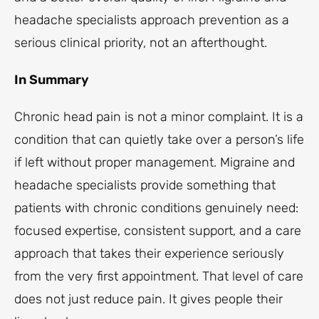
headache specialists approach prevention as a
serious clinical priority, not an afterthought.
In Summary
Chronic head pain is not a minor complaint. It is a
condition that can quietly take over a person’s life
if left without proper management. Migraine and
headache specialists provide something that
patients with chronic conditions genuinely need:
focused expertise, consistent support, and a care
approach that takes their experience seriously
from the very first appointment. That level of care
does not just reduce pain. It gives people their