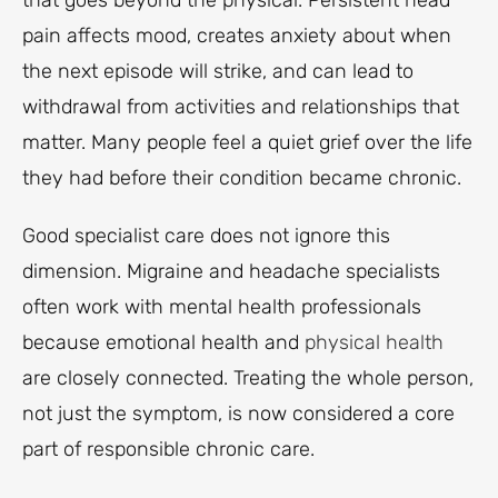
that goes beyond the physical. Persistent head
pain affects mood, creates anxiety about when
the next episode will strike, and can lead to
withdrawal from activities and relationships that
matter. Many people feel a quiet grief over the life
they had before their condition became chronic.
Good specialist care does not ignore this
dimension. Migraine and headache specialists
often work with mental health professionals
because emotional health and
physical health
are closely connected. Treating the whole person,
not just the symptom, is now considered a core
part of responsible chronic care.