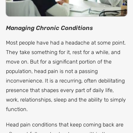
Managing Chronic Conditions
Most people have had a headache at some point.
They take something for it, rest for a while, and
move on. But for a significant portion of the
population, head pain is not a passing
inconvenience. It is a recurring, often debilitating
presence that shapes every part of daily life,
work, relationships, sleep and the ability to simply
function.
Head pain conditions that keep coming back are