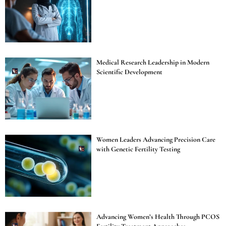
Medical Research Leadership in Modern
Scientific Development
Women Leaders Advancing Precision Care
with Genetic Fertility Testing
Advancing Women’s Health Through PCOS