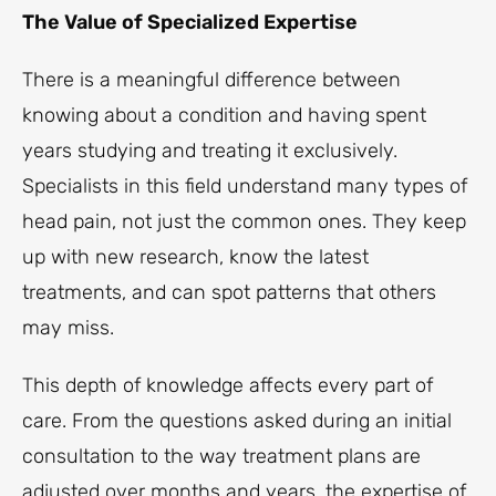
The Value of Specialized Expertise
There is a meaningful difference between
knowing about a condition and having spent
years studying and treating it exclusively.
Specialists in this field understand many types of
head pain, not just the common ones. They keep
up with new research, know the latest
treatments, and can spot patterns that others
may miss.
This depth of knowledge affects every part of
care. From the questions asked during an initial
consultation to the way treatment plans are
adjusted over months and years, the expertise of