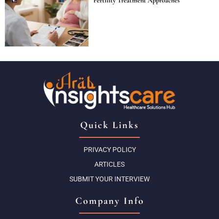
Fertility Treatment Approaches
Quick Links
PRIVACY POLICY
ARTICLES
SUBMIT YOUR INTERVIEW
Company Info