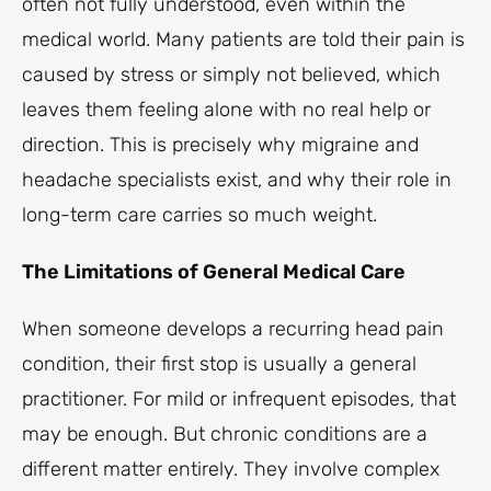
often not fully understood, even within the
medical world. Many patients are told their pain is
caused by stress or simply not believed, which
leaves them feeling alone with no real help or
direction. This is precisely why migraine and
headache specialists exist, and why their role in
long-term care carries so much weight.
The Limitations of General Medical Care
When someone develops a recurring head pain
condition, their first stop is usually a general
practitioner. For mild or infrequent episodes, that
may be enough. But chronic conditions are a
different matter entirely. They involve complex