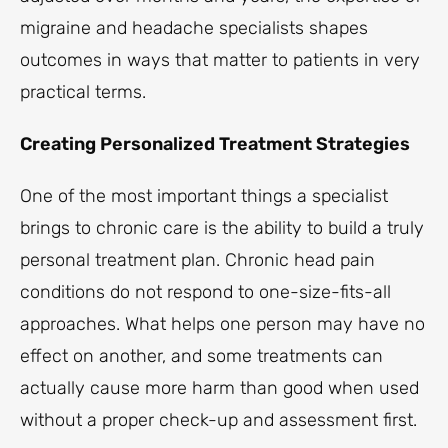
migraine and headache specialists shapes
outcomes in ways that matter to patients in very
practical terms.
Creating Personalized Treatment Strategies
One of the most important things a specialist
brings to chronic care is the ability to build a truly
personal treatment plan. Chronic head pain
conditions do not respond to one-size-fits-all
approaches. What helps one person may have no
effect on another, and some treatments can
actually cause more harm than good when used
without a proper check-up and assessment first.