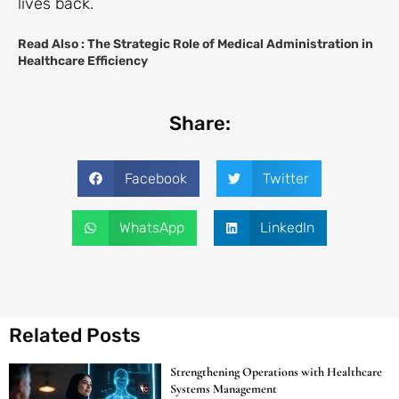
lives back.
Read Also :
The Strategic Role of Medical Administration in
Healthcare Efficiency
Share:
Facebook
Twitter
WhatsApp
LinkedIn
Related Posts
Strengthening Operations with Healthcare
Systems Management