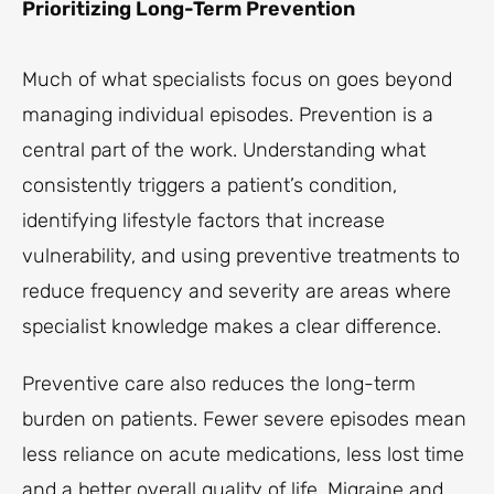
Prioritizing Long-Term Prevention
Much of what specialists focus on goes beyond
managing individual episodes. Prevention is a
central part of the work. Understanding what
consistently triggers a patient’s condition,
identifying lifestyle factors that increase
vulnerability, and using preventive treatments to
reduce frequency and severity are areas where
specialist knowledge makes a clear difference.
Preventive care also reduces the long-term
burden on patients. Fewer severe episodes mean
less reliance on acute medications, less lost time
and a better overall quality of life. Migraine and