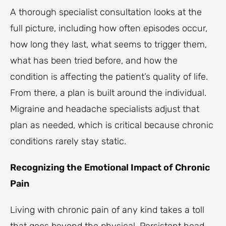
A thorough specialist consultation looks at the
full picture, including how often episodes occur,
how long they last, what seems to trigger them,
what has been tried before, and how the
condition is affecting the patient’s quality of life.
From there, a plan is built around the individual.
Migraine and headache specialists adjust that
plan as needed, which is critical because chronic
conditions rarely stay static.
Recognizing the Emotional Impact of Chronic
Pain
Living with chronic pain of any kind takes a toll