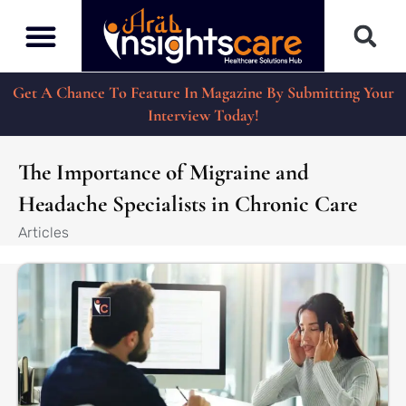
Get A Chance To Feature In Magazine By Submitting Your
Interview Today!
The Importance of Migraine and
Headache Specialists in Chronic Care
Articles