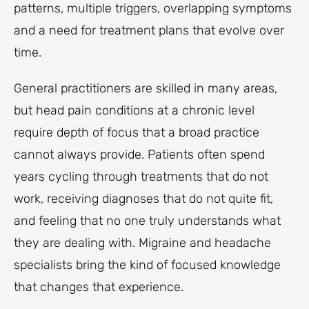
patterns, multiple triggers, overlapping symptoms
and a need for treatment plans that evolve over
time.
General practitioners are skilled in many areas,
but head pain conditions at a chronic level
require depth of focus that a broad practice
cannot always provide. Patients often spend
years cycling through treatments that do not
work, receiving diagnoses that do not quite fit,
and feeling that no one truly understands what
they are dealing with. Migraine and headache
specialists bring the kind of focused knowledge
that changes that experience.