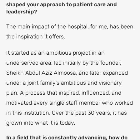
shaped your approach to patient care and
leadership?
The main impact of the hospital, for me, has been
the inspiration it offers.
It started as an ambitious project in an
underserved area, led initially by the founder,
Sheikh Abdul Aziz Almoosa, and later expanded
under a joint family’s ambitious and visionary
plan. A process that inspired, influenced, and
motivated every single staff member who worked
in this institution. Over the past 30 years, it has
grown into what it is today.
In a field that is constantly advancing, how do