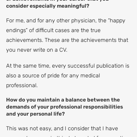
consider especially meaningful?
For me, and for any other physician, the “happy
endings” of difficult cases are the true
achievements. These are the achievements that
you never write on a CV.
At the same time, every successful publication is
also a source of pride for any medical
professional.
How do you maintain a balance between the
demands of your professional responsibilities
and your personal life?
This was not easy, and I consider that I have