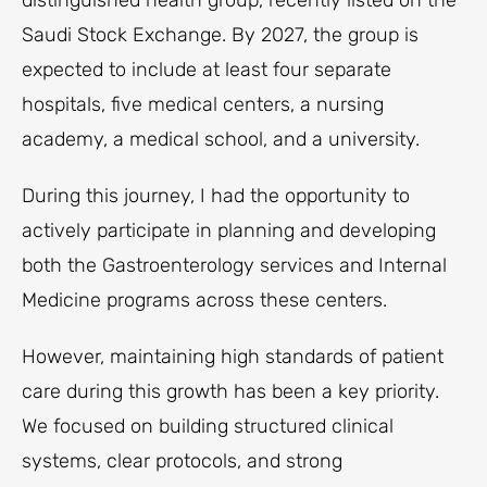
distinguished health group, recently listed on the
Saudi Stock Exchange. By 2027, the group is
expected to include at least four separate
hospitals, five medical centers, a nursing
academy, a medical school, and a university.
During this journey, I had the opportunity to
actively participate in planning and developing
both the Gastroenterology services and Internal
Medicine programs across these centers.
However, maintaining high standards of patient
care during this growth has been a key priority.
We focused on building structured clinical
systems, clear protocols, and strong