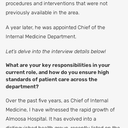
procedures and interventions that were not
previously available in the area.
A year later, he was appointed Chief of the
Internal Medicine Department.
Let’s delve into the interview details below!
What are your key responsibilities in your
current role, and how do you ensure high
standards of patient care across the
department?
Over the past five years, as Chief of Internal
Medicine, I have witnessed the rapid growth of
Almoosa Hospital. It has evolved into a