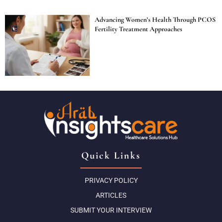
Advancing Women’s Health Through PCOS
Fertility Treatment Approaches
Quick Links
PRIVACY POLICY
ARTICLES
SUBMIT YOUR INTERVIEW