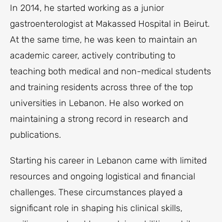
In 2014, he started working as a junior
gastroenterologist at Makassed Hospital in Beirut.
At the same time, he was keen to maintain an
academic career, actively contributing to
teaching both medical and non-medical students
and training residents across three of the top
universities in Lebanon. He also worked on
maintaining a strong record in research and
publications.
Starting his career in Lebanon came with limited
resources and ongoing logistical and financial
challenges. These circumstances played a
significant role in shaping his clinical skills,