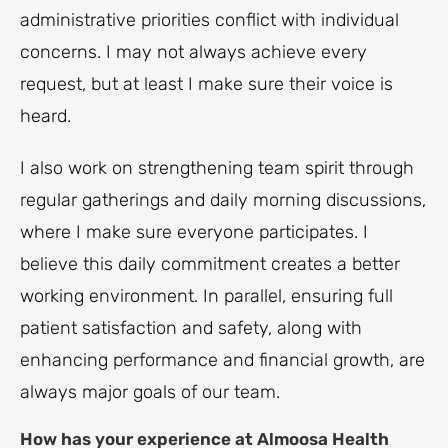
administrative priorities conflict with individual
concerns. I may not always achieve every
request, but at least I make sure their voice is
heard.
I also work on strengthening team spirit through
regular gatherings and daily morning discussions,
where I make sure everyone participates. I
believe this daily commitment creates a better
working environment. In parallel, ensuring full
patient satisfaction and safety, along with
enhancing performance and financial growth, are
always major goals of our team.
How has your experience at Almoosa Health