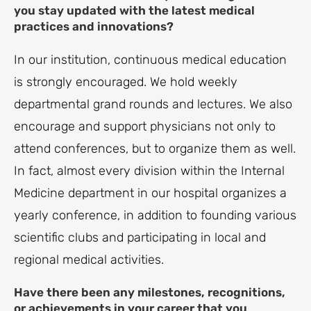
you stay updated with the latest medical
practices and innovations?
In our institution, continuous medical education
is strongly encouraged. We hold weekly
departmental grand rounds and lectures. We also
encourage and support physicians not only to
attend conferences, but to organize them as well.
In fact, almost every division within the Internal
Medicine department in our hospital organizes a
yearly conference, in addition to founding various
scientific clubs and participating in local and
regional medical activities.
Have there been any milestones, recognitions,
or achievements in your career that you