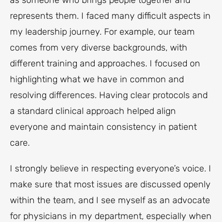
as someone who brings people together and
represents them. I faced many difficult aspects in
my leadership journey. For example, our team
comes from very diverse backgrounds, with
different training and approaches. I focused on
highlighting what we have in common and
resolving differences. Having clear protocols and
a standard clinical approach helped align
everyone and maintain consistency in patient
care.
I strongly believe in respecting everyone’s voice. I
make sure that most issues are discussed openly
within the team, and I see myself as an advocate
for physicians in my department, especially when