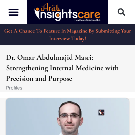
Get A Chance To Feature In Magazine By Submitting Your
Interview Today!
Dr. Omar Abdulmajid Masri:
Strengthening Internal Medicine with
Precision and Purpose
Profiles