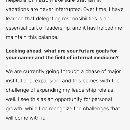
helped a lot. I also make sure that family
vacations are never interrupted. Over time, I have
learned that delegating responsibilities is an
essential part of leadership, and it has helped me
maintain this balance.
Looking ahead, what are your future goals for
your career and the field of internal medicine?
We are currently going through a phase of major
institutional expansion, and this comes with the
challenge of expanding my leadership role as
well. I see this as an opportunity for personal
growth, while I do recognize the challenges that
will come with it.