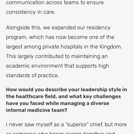
communication across teams to ensure
consistency in care.
Alongside this, we expanded our residency
program, which has now become one of the
largest among private hospitals in the Kingdom.
This largely contributed to maintaining an
academic environment that supports high
standards of practice.
How would you describe your leadership style in
the healthcare field, and what key challenges
have you faced while managing a diverse
internal medicine team?
I never saw myself as a “superior” chief, but more