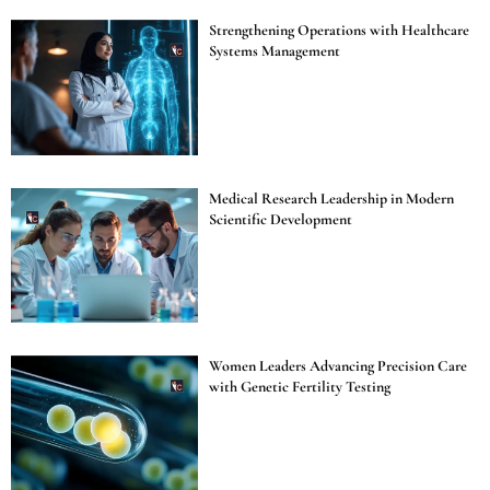
Strengthening Operations with Healthcare
Systems Management
Medical Research Leadership in Modern
Scientific Development
Women Leaders Advancing Precision Care
with Genetic Fertility Testing