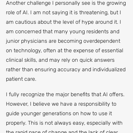
Another challenge I personally see is the growing
role of AI. I am not saying it is threatening, but I
am cautious about the level of hype around it. I
am concerned that many young residents and
junior physicians are becoming overdependent
on technology, often at the expense of essential
clinical skills, and may rely on quick answers
rather than ensuring accuracy and individualized
patient care.
I fully recognize the major benefits that AI offers.
However, I believe we have a responsibility to
guide younger generations on how to use it
properly. This is not always easy, especially with
the rapid pace of change and the lack of clear,