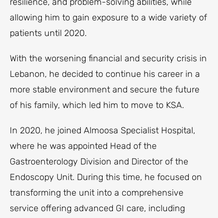
resilience, and problem-solving abilities, while
allowing him to gain exposure to a wide variety of
patients until 2020.
With the worsening financial and security crisis in
Lebanon, he decided to continue his career in a
more stable environment and secure the future
of his family, which led him to move to KSA.
In 2020, he joined Almoosa Specialist Hospital,
where he was appointed Head of the
Gastroenterology Division and Director of the
Endoscopy Unit. During this time, he focused on
transforming the unit into a comprehensive
service offering advanced GI care, including