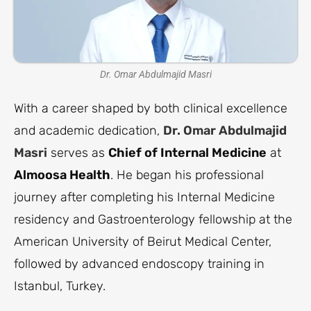
Dr. Omar Abdulmajid Masri
With a career shaped by both clinical excellence
and academic dedication,
Dr. Omar Abdulmajid
Masri
serves as
Chief of Internal Medicine
at
Almoosa Health
. He began his professional
journey after completing his Internal Medicine
residency and Gastroenterology fellowship at the
American University of Beirut Medical Center,
followed by advanced endoscopy training in
Istanbul, Turkey.