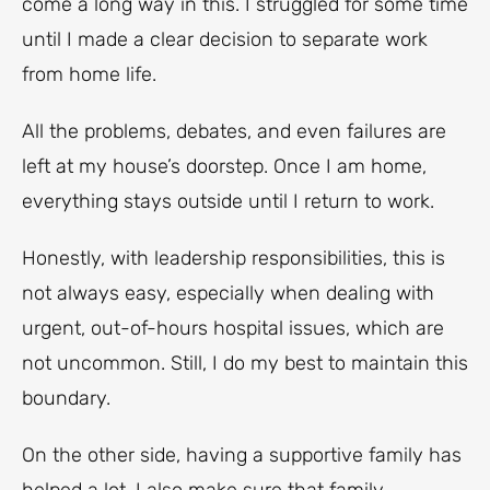
come a long way in this. I struggled for some time
until I made a clear decision to separate work
from home life.
All the problems, debates, and even failures are
left at my house’s doorstep. Once I am home,
everything stays outside until I return to work.
Honestly, with leadership responsibilities, this is
not always easy, especially when dealing with
urgent, out-of-hours hospital issues, which are
not uncommon. Still, I do my best to maintain this
boundary.
On the other side, having a supportive family has