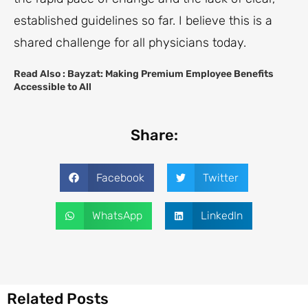
established guidelines so far. I believe this is a
shared challenge for all physicians today.
Read Also :
Bayzat: Making Premium Employee Benefits
Accessible to All
Share:
Facebook
Twitter
WhatsApp
LinkedIn
Related Posts